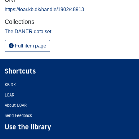
https://loar.kb.dk/handle/1902/48913
Collections
The DANER data set
Full item page
Shortcuts
KB.DK
LOAR
About LOAR
Send Feedback
Use the library