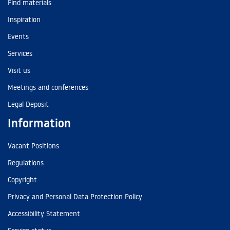
Find materials
Inspiration
Events
Services
Visit us
Meetings and conferences
Legal Deposit
Information
Vacant Positions
Regulations
Copyright
Privacy and Personal Data Protection Policy
Accessibility Statement