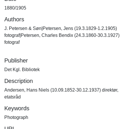
1880/1905
Authors
J. Petersen & Søn|Petersen, Jens (19.3.1829-1.2.1905)
fotograf|Petersen, Charles Bendix (24.3.1860-30.3.1927)
fotograf
Publisher
Det Kgl. Bibliotek
Description
Andersen, Hans Niels (10.09.1852-30.12.1937) direktør,
etatsråd
Keywords
Photograph
URI