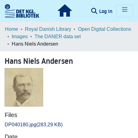
(current)
Log In
Communities & Collections
Home
Royal Danish Library
Open Digital Collections
Images
The DANER data set
Browse LOAR
Hans Niels Andersen
Statistics
Hans Niels Andersen
Files
DP040180.jpg
(283.29 KB)
Date