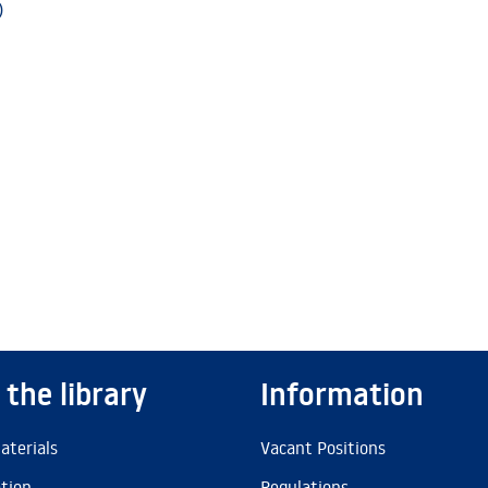
)
 the library
Information
aterials
Vacant Positions
ation
Regulations