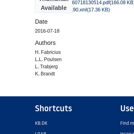
kbm1caho_20160718130514.pdf
(166.08 KB
Available
recordxml_item_190.xml
(17.36 KB)
Date
2016-07-18
Authors
H. Fabricius
L.L. Poulsen
L. Trabjerg
K. Brandt
Shortcuts
Use
KB.DK
Find m
LOAR
Inspir