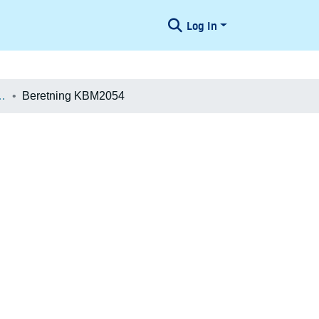
Log In
æologiske Undersøgelser
Beretning KBM2054