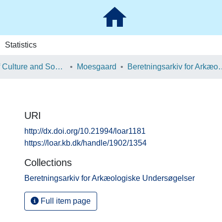
Statistics
School of Culture and Society
Moesgaard
Beretningsarkiv for Ark
URI
http://dx.doi.org/10.21994/loar1181
https://loar.kb.dk/handle/1902/1354
Collections
Beretningsarkiv for Arkæologiske Undersøgelser
Full item page