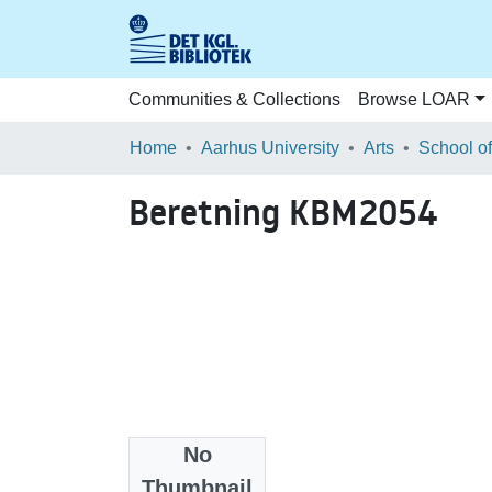
Communities & Collections
Browse LOAR
Home
Aarhus University
Arts
Beretning KBM2054
No
Files
Thumbnail