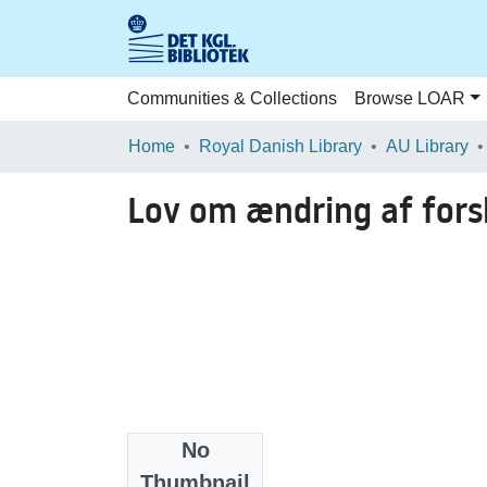
Communities & Collections
Browse LOAR
Home
Royal Danish Library
AU Library
Lov om ændring af fors
No
Date
Thumbnail