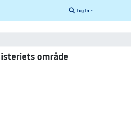
Log In
nisteriets område