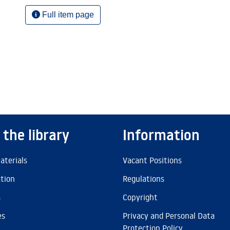
Full item page
 the library
Information
aterials
Vacant Positions
ation
Regulations
s
Copyright
es
Privacy and Personal Data
Protection Policy