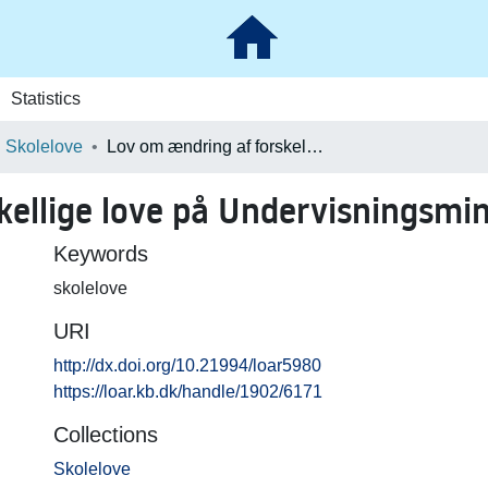
Statistics
Skolelove
Lov om ændring af forskellige love på Undervisningsministeriets område
kellige love på Undervisningsmi
Keywords
skolelove
URI
http://dx.doi.org/10.21994/loar5980
https://loar.kb.dk/handle/1902/6171
Collections
Skolelove