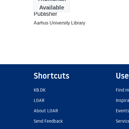
2007-06-06
Available
Publisher
Aarhus University Library
Shortcuts
Use
KB.DK
Find m
LOAR
Inspir
About LOAR
Event
Send Feedback
Servic