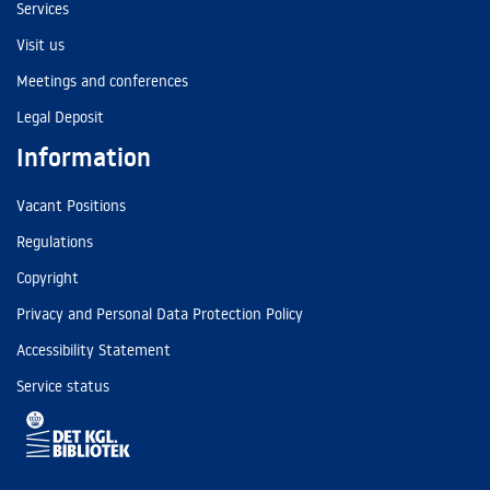
Services
Visit us
Meetings and conferences
Legal Deposit
Information
Vacant Positions
Regulations
Copyright
Privacy and Personal Data Protection Policy
Accessibility Statement
Service status