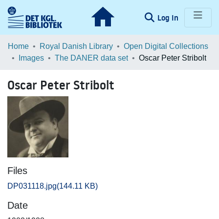
(current)
Log In
Communities & Collections
Home
Royal Danish Library
Open Digital Collections
Images
The DANER data set
Oscar Peter Stribolt
Browse LOAR
Oscar Peter Stribolt
Statistics
Files
DP031118.jpg
(144.11 KB)
Date