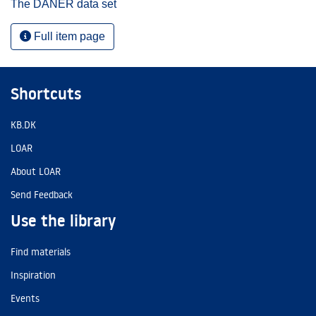
The DANER data set
Full item page
Shortcuts
KB.DK
LOAR
About LOAR
Send Feedback
Use the library
Find materials
Inspiration
Events