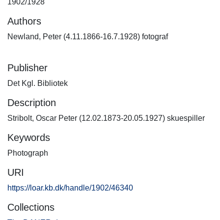
1902/1928
Authors
Newland, Peter (4.11.1866-16.7.1928) fotograf
Publisher
Det Kgl. Bibliotek
Description
Stribolt, Oscar Peter (12.02.1873-20.05.1927) skuespiller
Keywords
Photograph
URI
https://loar.kb.dk/handle/1902/46340
Collections