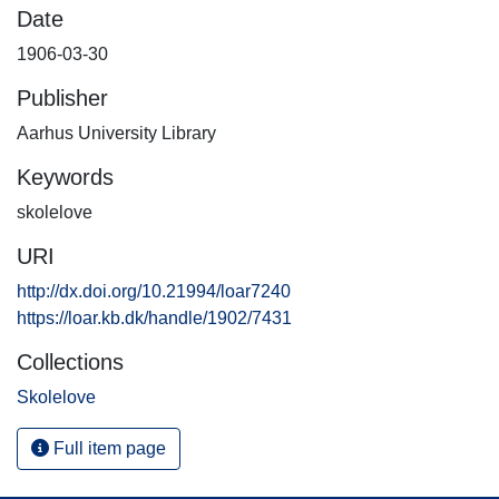
Date
1906-03-30
Publisher
Aarhus University Library
Keywords
skolelove
URI
http://dx.doi.org/10.21994/loar7240
https://loar.kb.dk/handle/1902/7431
Collections
Skolelove
Full item page