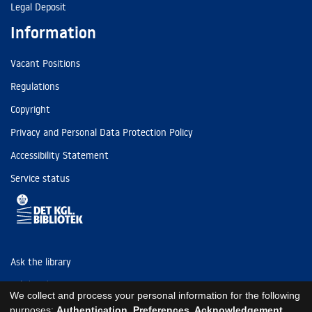
Legal Deposit
Information
Vacant Positions
Regulations
Copyright
Privacy and Personal Data Protection Policy
Accessibility Statement
Service status
Ask the library
Tel: (+45) 3347 4747
We collect and process your personal information for the following
kb@kb.dk
purposes:
Authentication, Preferences, Acknowledgement