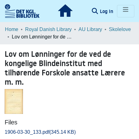
(current)
Log In
Communities & Collections
Home
Royal Danish Library
AU Library
Skolelove
Lov om Lønninger for de ved de kongelige Blindeinstitut med tilhørende Forskole ansatte Lærere m. m.
Browse LOAR
Lov om Lønninger for de ved de
Statistics
kongelige Blindeinstitut med
tilhørende Forskole ansatte Lærere
m. m.
Files
1906-03-30_133.pdf
(345.14 KB)