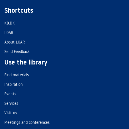
Shortcuts
KB.DK
LOAR
About LOAR
Send Feedback
Use the library
Find materials
Inspiration
Events
Services
Visit us
Meetings and conferences