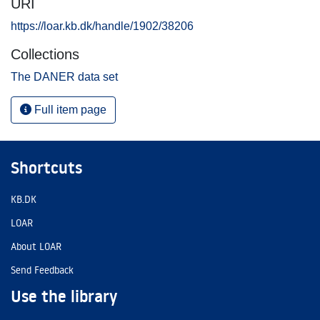
URI
https://loar.kb.dk/handle/1902/38206
Collections
The DANER data set
Full item page
Shortcuts
KB.DK
LOAR
About LOAR
Send Feedback
Use the library