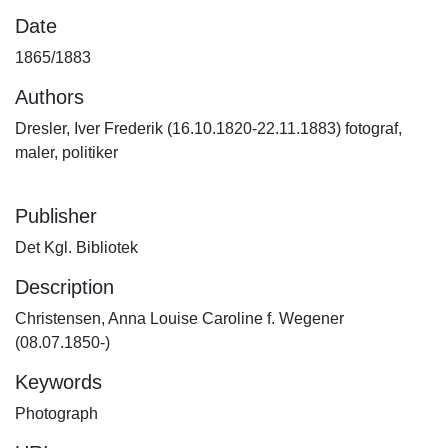
Date
1865/1883
Authors
Dresler, Iver Frederik (16.10.1820-22.11.1883) fotograf,
maler, politiker
Publisher
Det Kgl. Bibliotek
Description
Christensen, Anna Louise Caroline f. Wegener
(08.07.1850-)
Keywords
Photograph