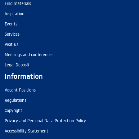
Find materials
Inspiration
Events
Services
Visit us
Meetings and conferences
Legal Deposit
Information
Vacant Positions
Regulations
Copyright
Privacy and Personal Data Protection Policy
Accessibility Statement