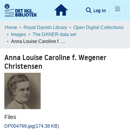
(current)
Log In
Communities & Collections
Home
Royal Danish Library
Open Digital Collections
Images
The DANER data set
Browse LOAR
Anna Louise Caroline f. Wegener Christensen
Statistics
Anna Louise Caroline f. Wegener
Christensen
Files
DP004769.jpg
(174.38 KB)