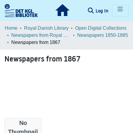
(current)
Log In
Communities & Collections
Home
Royal Danish Library
Open Digital Collections
Newspapers from Royal Danish Library
Newspapers 1850-1885
Browse LOAR
Newspapers from 1867
Statistics
Newspapers from 1867
No
Files
Thumbnail