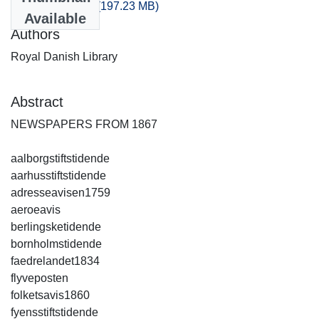
artikler_1867.csv
(197.23 MB)
Available
Authors
Royal Danish Library
Abstract
NEWSPAPERS FROM 1867
aalborgstiftstidende
aarhusstiftstidende
adresseavisen1759
aeroeavis
berlingsketidende
bornholmstidende
faedrelandet1834
flyveposten
folketsavis1860
fyensstiftstidende