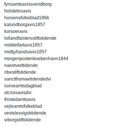
fynsamtsavissvendborg
holstebroavis
horsensfolkeblad1866
kalundborgavis1857
korsoeravis
lollandfalstersstiftstidende
middelfartavis1857
midtjyllandsavis1857
morgenpostenkoebenhavn1844
naestvedtidende
ribestiftstidende
sanctthomaetidendedvi
soroeamtsdagblad
stcroixavisdvi
thistedamtsavis
vejleamtsfolkeblad
vestslesvigsktidende
viborgstiftstidende