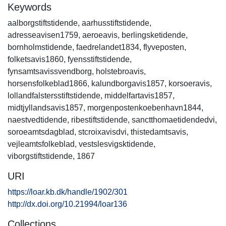
Keywords
aalborgstiftstidende
,
aarhusstiftstidende
,
adresseavisen1759
,
aeroeavis
,
berlingsketidende
,
bornholmstidende
,
faedrelandet1834
,
flyveposten
,
folketsavis1860
,
fyensstiftstidende
,
fynsamtsavissvendborg
,
holstebroavis
,
horsensfolkeblad1866
,
kalundborgavis1857
,
korsoeravis
,
lollandfalstersstiftstidende
,
middelfartavis1857
,
midtjyllandsavis1857
,
morgenpostenkoebenhavn1844
,
naestvedtidende
,
ribestiftstidende
,
sanctthomaetidendedvi
,
soroeamtsdagblad
,
stcroixavisdvi
,
thistedamtsavis
,
vejleamtsfolkeblad
,
vestslesvigsktidende
,
viborgstiftstidende
,
1867
URI
https://loar.kb.dk/handle/1902/301
http://dx.doi.org/10.21994/loar136
Collections