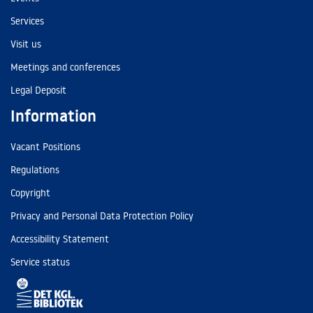
Services
Visit us
Meetings and conferences
Legal Deposit
Information
Vacant Positions
Regulations
Copyright
Privacy and Personal Data Protection Policy
Accessibility Statement
Service status