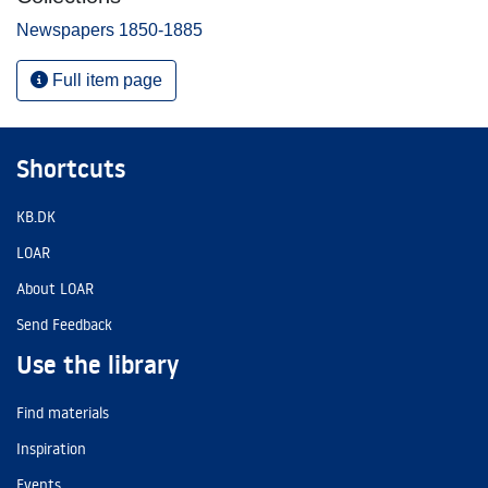
Newspapers 1850-1885
Full item page
Shortcuts
KB.DK
LOAR
About LOAR
Send Feedback
Use the library
Find materials
Inspiration
Events