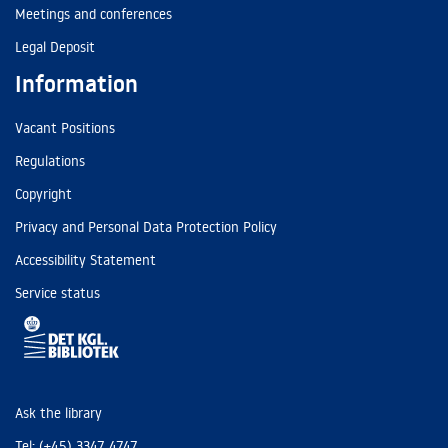
Meetings and conferences
Legal Deposit
Information
Vacant Positions
Regulations
Copyright
Privacy and Personal Data Protection Policy
Accessibility Statement
Service status
Ask the library
Tel: (+45) 3347 4747