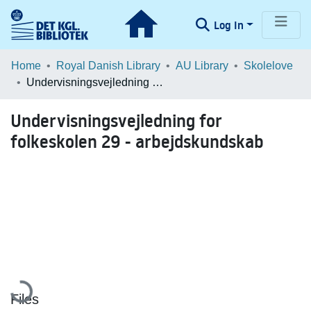
Log In
Communities & Collections
Home
Royal Danish Library
AU Library
Skolelove
Undervisningsvejledning for folkeskolen 29 - arbejdskundskab
Browse LOAR
Undervisningsvejledning for
Statistics
folkeskolen 29 - arbejdskundskab
Loading...
Files