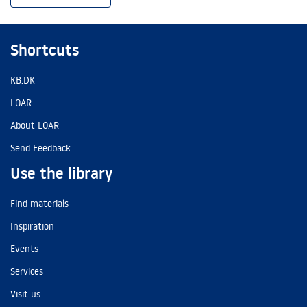
Shortcuts
KB.DK
LOAR
About LOAR
Send Feedback
Use the library
Find materials
Inspiration
Events
Services
Visit us