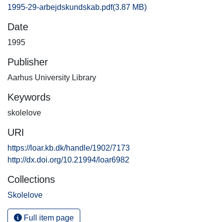
1995-29-arbejdskundskab.pdf
(3.87 MB)
Date
1995
Publisher
Aarhus University Library
Keywords
skolelove
URI
https://loar.kb.dk/handle/1902/7173
http://dx.doi.org/10.21994/loar6982
Collections
Skolelove
Full item page