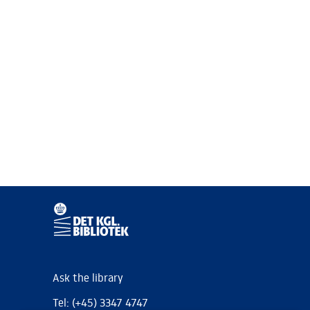
Ask the library
Tel: (+45) 3347 4747