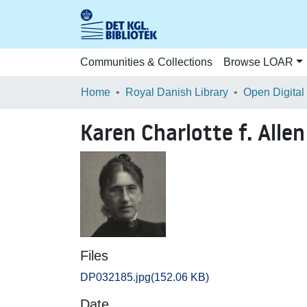
Communities & Collections
Browse LOAR
Home
Royal Danish Library
Open Digital
Karen Charlotte f. All
Files
DP032185.jpg
(152.06 KB)
Date