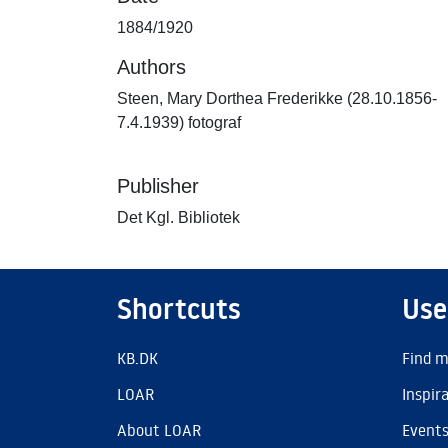
1884/1920
Authors
Steen, Mary Dorthea Frederikke (28.10.1856-
7.4.1939) fotograf
Publisher
Det Kgl. Bibliotek
Shortcuts
Use
KB.DK
Find m
LOAR
Inspir
About LOAR
Event