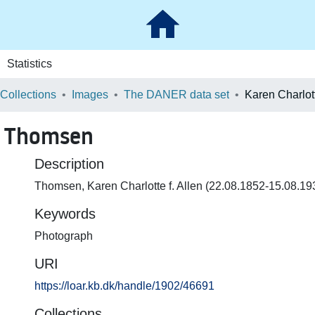
Statistics
 Collections
Images
The DANER data set
en Thomsen
Description
Thomsen, Karen Charlotte f. Allen (22.08.1852-15.08.19
Keywords
Photograph
URI
https://loar.kb.dk/handle/1902/46691
Collections