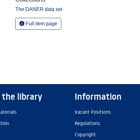
The DANER data set
Full item page
 the library
Information
aterials
Vacant Positions
ation
Regulations
s
Copyright