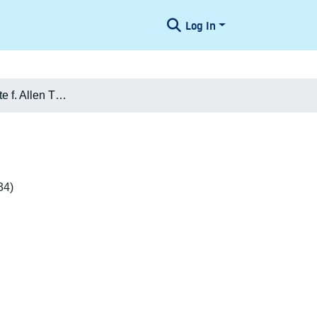
Log In
Karen Charlotte f. Allen Thomsen
34)