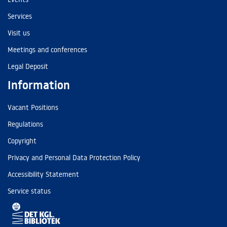
Services
Visit us
Meetings and conferences
Legal Deposit
Information
Vacant Positions
Regulations
Copyright
Privacy and Personal Data Protection Policy
Accessibility Statement
Service status