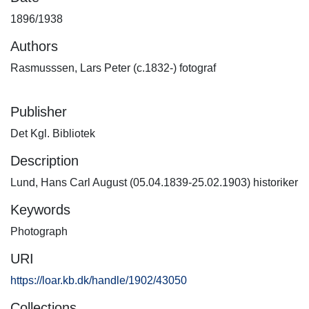
1896/1938
Authors
Rasmusssen, Lars Peter (c.1832-) fotograf
Publisher
Det Kgl. Bibliotek
Description
Lund, Hans Carl August (05.04.1839-25.02.1903) historiker
Keywords
Photograph
URI
https://loar.kb.dk/handle/1902/43050
Collections