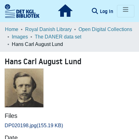
(current)
Log In
Communities & Collections
Home
Royal Danish Library
Open Digital Collections
Images
The DANER data set
Browse LOAR
Hans Carl August Lund
Statistics
Hans Carl August Lund
Files
DP020198.jpg
(155.19 KB)
Date