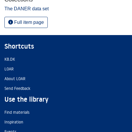
The DANER data set
Full item page
Shortcuts
KB.DK
LOAR
About LOAR
Send Feedback
Use the library
Find materials
Inspiration
Events