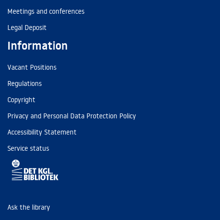
Meetings and conferences
Legal Deposit
Information
Vacant Positions
Regulations
Copyright
Privacy and Personal Data Protection Policy
Accessibility Statement
Service status
Ask the library