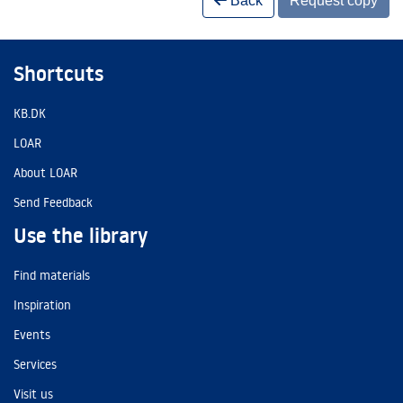
Back
Request copy
Shortcuts
KB.DK
LOAR
About LOAR
Send Feedback
Use the library
Find materials
Inspiration
Events
Services
Visit us