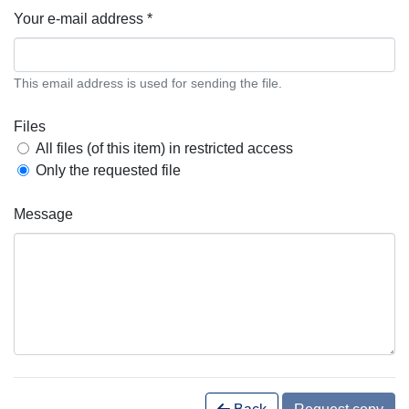
Your e-mail address *
This email address is used for sending the file.
Files
All files (of this item) in restricted access
Only the requested file
Message