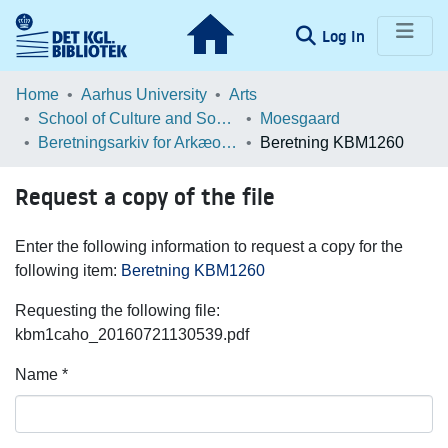
(current)
Log In
Communities & Collections
Home
Aarhus University
Arts
School of Culture and Society
Moesgaard
Browse LOAR
Beretningsarkiv for Arkæologiske Undersøgelser
Beretning KBM1260
Statistics
Request a copy of the file
Enter the following information to request a copy for the
following item:
Beretning KBM1260
Requesting the following file:
kbm1caho_20160721130539.pdf
Name *