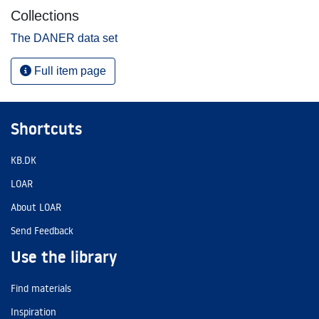
Collections
The DANER data set
Full item page
Shortcuts
KB.DK
LOAR
About LOAR
Send Feedback
Use the library
Find materials
Inspiration