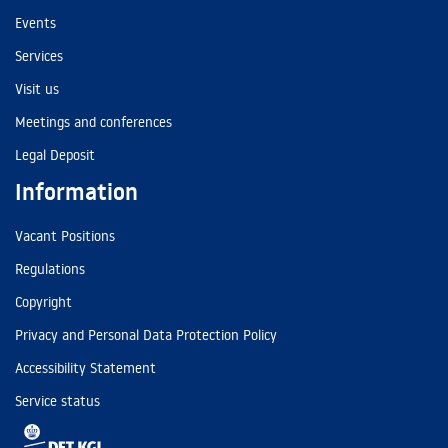
Events
Services
Visit us
Meetings and conferences
Legal Deposit
Information
Vacant Positions
Regulations
Copyright
Privacy and Personal Data Protection Policy
Accessibility Statement
Service status