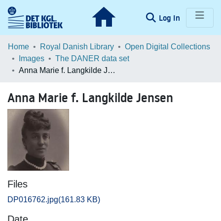
(current)
Log In
Communities & Collections
Home
Royal Danish Library
Open Digital Collections
Images
The DANER data set
Browse LOAR
Anna Marie f. Langkilde Jensen
Statistics
Anna Marie f. Langkilde Jensen
Files
DP016762.jpg
(161.83 KB)
Date