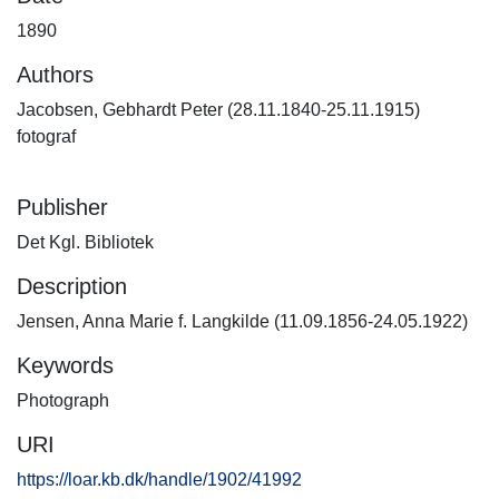
1890
Authors
Jacobsen, Gebhardt Peter (28.11.1840-25.11.1915)
fotograf
Publisher
Det Kgl. Bibliotek
Description
Jensen, Anna Marie f. Langkilde (11.09.1856-24.05.1922)
Keywords
Photograph
URI
https://loar.kb.dk/handle/1902/41992