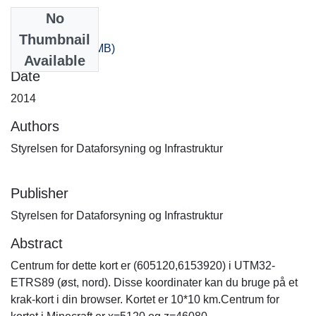
No
Files
Thumbnail
0_80.zip
(367.44 MB)
Available
Date
2014
Authors
Styrelsen for Dataforsyning og Infrastruktur
Publisher
Styrelsen for Dataforsyning og Infrastruktur
Abstract
Centrum for dette kort er (605120,6153920) i UTM32-
ETRS89 (øst, nord). Disse koordinater kan du bruge på et
krak-kort i din browser. Kortet er 10*10 km.Centrum for