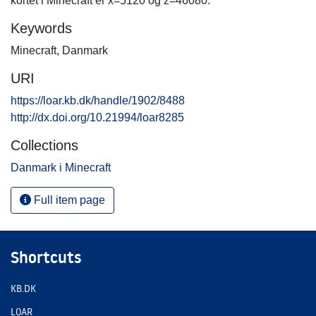
kortet i Minecraft er x=5120 og z=46080.
Keywords
Minecraft
,
Danmark
URI
https://loar.kb.dk/handle/1902/8488
http://dx.doi.org/10.21994/loar8285
Collections
Danmark i Minecraft
Full item page
Shortcuts
KB.DK
LOAR