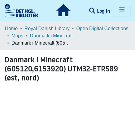
(current)
Log In
Communities & Collections
Home
Royal Danish Library
Open Digital Collections
Maps
Danmark i Minecraft
Browse LOAR
Danmark i Minecraft (605120,6153920) UTM32-ETRS89 (øst, nord)
Statistics
Danmark i Minecraft
(605120,6153920) UTM32-ETRS89
(øst, nord)