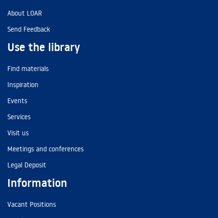
About LOAR
Send Feedback
Use the library
Find materials
Inspiration
Events
Services
Visit us
Meetings and conferences
Legal Deposit
Information
Vacant Positions