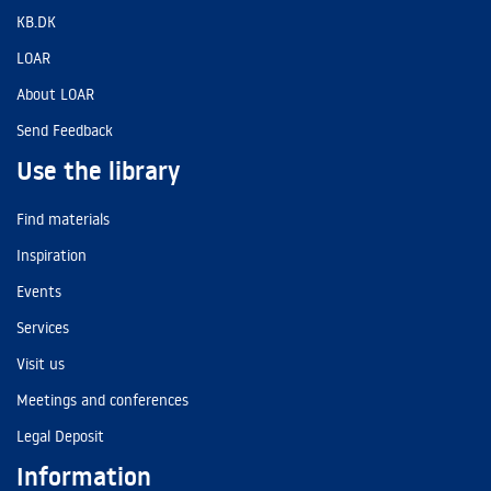
KB.DK
LOAR
About LOAR
Send Feedback
Use the library
Find materials
Inspiration
Events
Services
Visit us
Meetings and conferences
Legal Deposit
Information