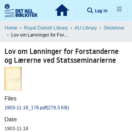
(current)
Log In
Communities & Collections
Home
Royal Danish Library
AU Library
Skolelove
Lov om Lønninger for Forstanderne og Lærerne ved Statsseminarierne
Browse LOAR
Lov om Lønninger for Forstanderne
Statistics
og Lærerne ved Statsseminarierne
Files
1903-11-18_176.pdf
(279.3 KB)
Date
1903-11-18