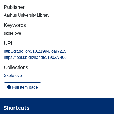
Publisher
Aarhus University Library
Keywords
skolelove
URI
http://dx.doi.org/10.21994/loar7215
https://loar.kb.dk/handle/1902/7406
Collections
Skolelove
Full item page
Shortcuts