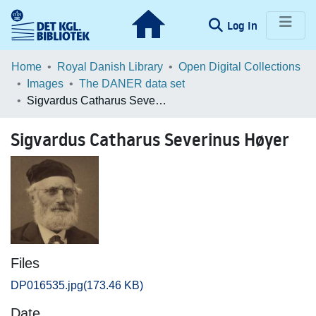
(current)
Log In
Communities & Collections
Home
Royal Danish Library
Open Digital Collections
Images
The DANER data set
Browse LOAR
Sigvardus Catharus Severinus Høyer
Statistics
Sigvardus Catharus Severinus Høyer
Files
DP016535.jpg
(173.46 KB)
Date