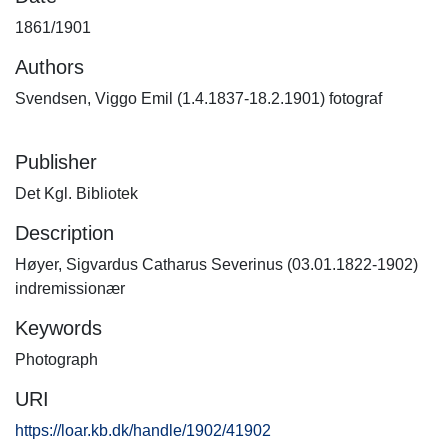
1861/1901
Authors
Svendsen, Viggo Emil (1.4.1837-18.2.1901) fotograf
Publisher
Det Kgl. Bibliotek
Description
Høyer, Sigvardus Catharus Severinus (03.01.1822-1902)
indremissionær
Keywords
Photograph
URI
https://loar.kb.dk/handle/1902/41902