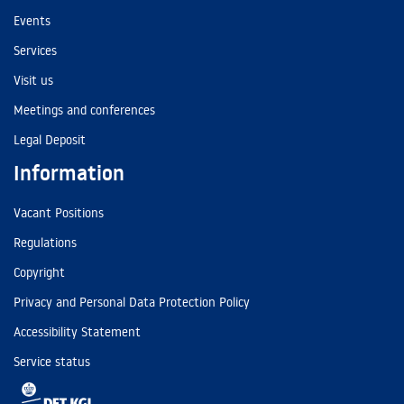
Events
Services
Visit us
Meetings and conferences
Legal Deposit
Information
Vacant Positions
Regulations
Copyright
Privacy and Personal Data Protection Policy
Accessibility Statement
Service status