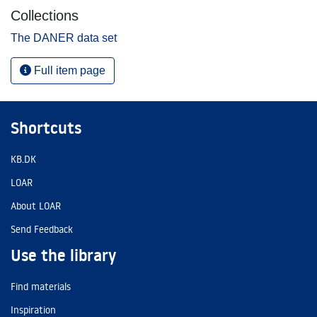
Collections
The DANER data set
Full item page
Shortcuts
KB.DK
LOAR
About LOAR
Send Feedback
Use the library
Find materials
Inspiration