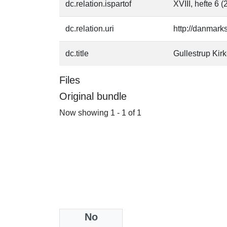
dc.relation.ispartof
XVIII, hefte 6 
dc.relation.uri
http://danmark
dc.title
Gullestrup Kir
Files
Original bundle
Now showing
1 - 1 of 1
No
Collections