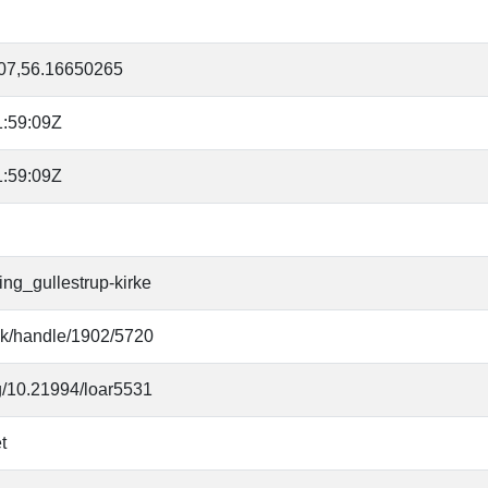
07,56.16650265
:59:09Z
:59:09Z
ing_gullestrup-kirke
.dk/handle/1902/5720
rg/10.21994/loar5531
t