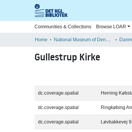
Communities & Collections
Browse LOAR
Home
National Museum of Denmark
Danma
Gullestrup Kirke
dc.coverage.spatial
Herning Købst
dc.coverage.spatial
Ringkøbing Am
dc.coverage.spatial
Løvbakkevej 9,