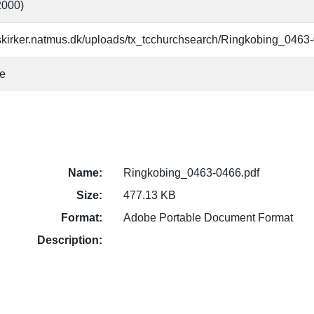
(2000)
skirker.natmus.dk/uploads/tx_tcchurchsearch/Ringkobing_0463
ke
Name:
Ringkobing_0463-0466.pdf
Size:
477.13 KB
Format:
Adobe Portable Document Format
Description: