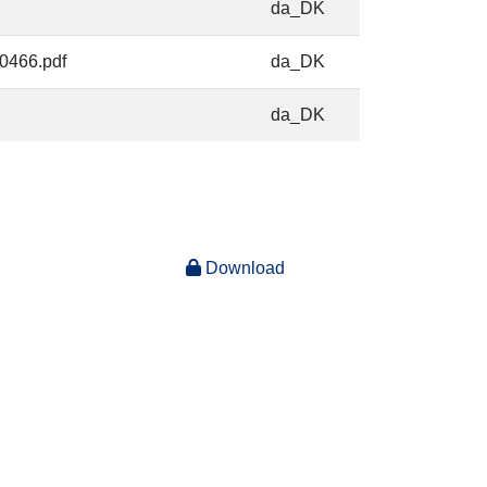
da_DK
-0466.pdf
da_DK
da_DK
Download