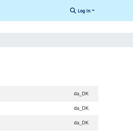
Log In
da_DK
da_DK
da_DK