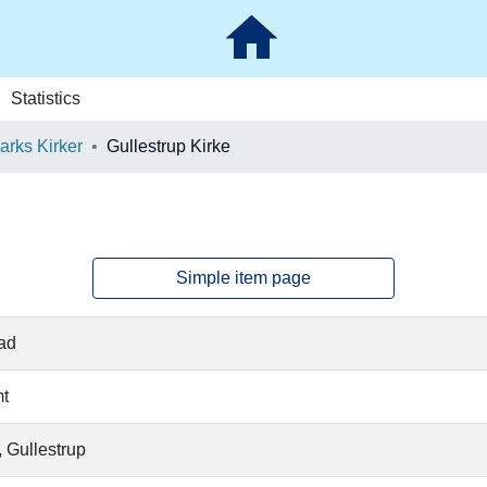
Statistics
rks Kirker
Gullestrup Kirke
Simple item page
ad
t
 Gullestrup