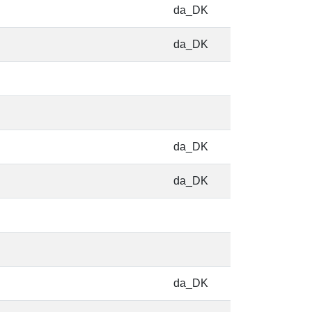
da_DK
da_DK
da_DK
da_DK
da_DK