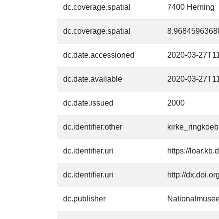
dc.coverage.spatial
7400 Herning
dc.coverage.spatial
8.9684596368
dc.date.accessioned
2020-03-27T11
dc.date.available
2020-03-27T11
dc.date.issued
2000
dc.identifier.other
kirke_ringkoeb
dc.identifier.uri
https://loar.kb
dc.identifier.uri
http://dx.doi.o
dc.publisher
Nationalmusee