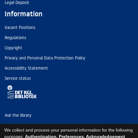
Legal Deposit
Information
Vacant Positions
Regulations
Copyright
Privacy and Personal Data Protection Policy
Accessibility Statement
Service status
Ask the library
Tel: (+45) 3347 4747
We collect and process your personal information for the following
kb@kb.dk
purposes:
Authentication, Preferences, Acknowledgement