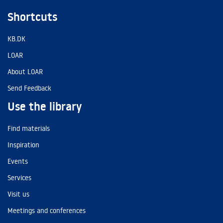
Shortcuts
KB.DK
LOAR
About LOAR
Send Feedback
Use the library
Find materials
Inspiration
Events
Services
Visit us
Meetings and conferences