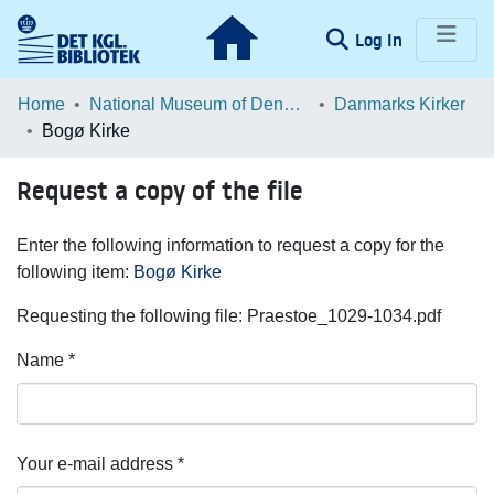
(current)
Log In
Communities & Collections
Home
National Museum of Denmark
Danmarks Kirker
Bogø Kirke
Browse LOAR
Request a copy of the file
Statistics
Enter the following information to request a copy for the
following item:
Bogø Kirke
Requesting the following file: Praestoe_1029-1034.pdf
Name *
Your e-mail address *