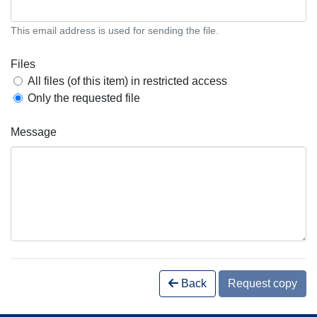
This email address is used for sending the file.
Files
All files (of this item) in restricted access
Only the requested file
Message
Back
Request copy