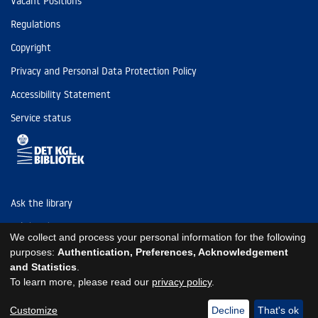
Vacant Positions
Regulations
Copyright
Privacy and Personal Data Protection Policy
Accessibility Statement
Service status
Ask the library
Tel: (+45) 3347 4747
We collect and process your personal information for the following
kb@kb.dk
purposes:
Authentication, Preferences, Acknowledgement
and Statistics
.
EAN: 5798000795297
To learn more, please read our
privacy policy
.
https://www.kb.dk/om-os/foelg-os
https://www.kb.dk/om-os/foelg-os
https://www.kb.dk/om-os/foelg-os
Customize
Decline
That's ok