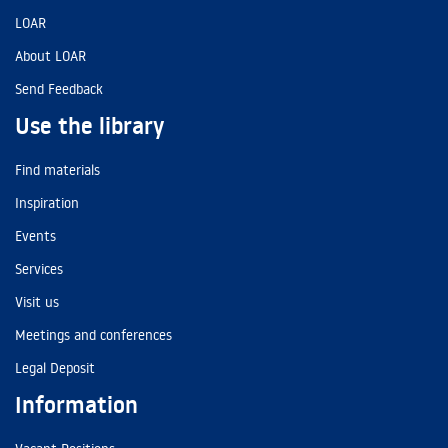
LOAR
About LOAR
Send Feedback
Use the library
Find materials
Inspiration
Events
Services
Visit us
Meetings and conferences
Legal Deposit
Information