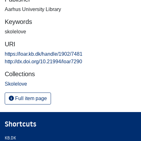
Aarhus University Library
Keywords
skolelove
URI
https://loar.kb.dk/handle/1902/7481
http://dx.doi.org/10.21994/loar7290
Collections
Skolelove
Full item page
Shortcuts
KB.DK