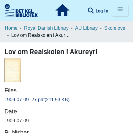
(current)
Log In
Communities & Collections
Home
Royal Danish Library
AU Library
Skolelove
Lov om Realskolen i Akureyri
Browse LOAR
Lov om Realskolen i Akureyri
Statistics
Files
1909-07-09_27.pdf
(211.93 KB)
Date
1909-07-09
Publisher