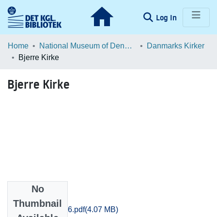
(current)
Log In
Communities & Collections
Home
National Museum of Denmark
Danmarks Kirker
Bjerre Kirke
Browse LOAR
Bjerre Kirke
Statistics
No
Files
Thumbnail
Vejle_1125-1156.pdf
(4.07 MB)