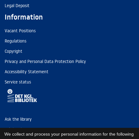
Legal Deposit
Information
Vacant Positions
Regulations
Copyright
Privacy and Personal Data Protection Policy
Accessibility Statement
Service status
Ask the library
Tel: (+45) 3347 4747
We collect and process your personal information for the following