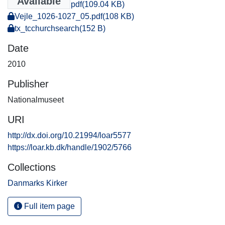
Available
Vejle_1028_08.pdf
(109.04 KB)
Vejle_1026-1027_05.pdf
(108 KB)
tx_tcchurchsearch
(152 B)
Date
2010
Publisher
Nationalmuseet
URI
http://dx.doi.org/10.21994/loar5577
https://loar.kb.dk/handle/1902/5766
Collections
Danmarks Kirker
Full item page