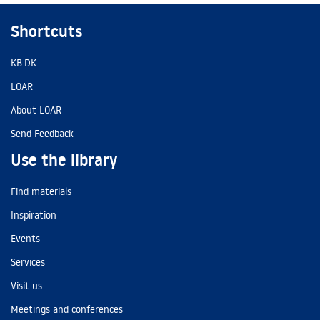
Shortcuts
KB.DK
LOAR
About LOAR
Send Feedback
Use the library
Find materials
Inspiration
Events
Services
Visit us
Meetings and conferences