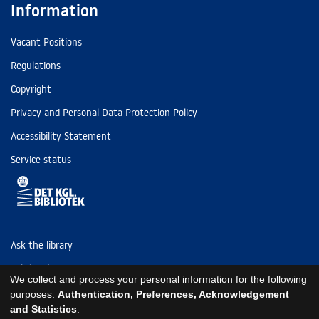
Information
Vacant Positions
Regulations
Copyright
Privacy and Personal Data Protection Policy
Accessibility Statement
Service status
Ask the library
Tel: (+45) 3347 4747
We collect and process your personal information for the following
kb@kb.dk
purposes:
Authentication, Preferences, Acknowledgement
and Statistics
.
EAN: 5798000795297