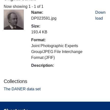
Now showing
1 - 1 of 1
Name:
Down
DP023591.jpg
load
Size:
193.4 KB
Format:
Joint Photographic Experts
Group/JPEG File Interchange
Format (JFIF)
Description:
Collections
The DANER data set