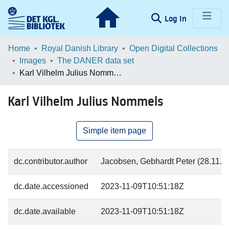
(current)
Log In
Communities & Collections
Home
Royal Danish Library
Open Digital Collections
Images
The DANER data set
Browse LOAR
Karl Vilhelm Julius Nommels
Statistics
Karl Vilhelm Julius Nommels
Simple item page
dc.contributor.author
Jacobsen, Gebhardt Peter (28.11.18
dc.date.accessioned
2023-11-09T10:51:18Z
dc.date.available
2023-11-09T10:51:18Z