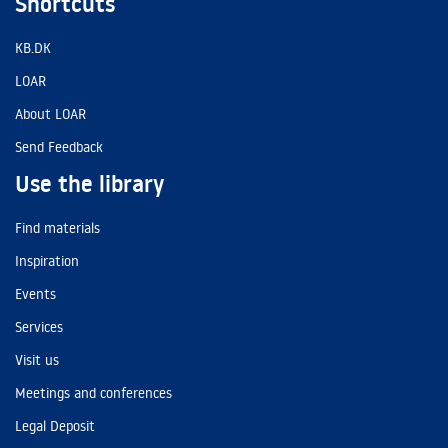
Shortcuts
KB.DK
LOAR
About LOAR
Send Feedback
Use the library
Find materials
Inspiration
Events
Services
Visit us
Meetings and conferences
Legal Deposit