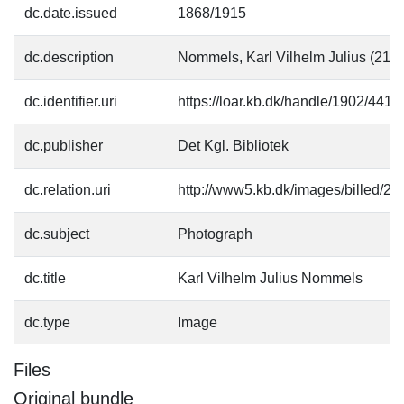
dc.date.issued
1868/1915
dc.description
Nommels, Karl Vilhelm Julius (21.
dc.identifier.uri
https://loar.kb.dk/handle/1902/4414
dc.publisher
Det Kgl. Bibliotek
dc.relation.uri
http://www5.kb.dk/images/billed/201
dc.subject
Photograph
dc.title
Karl Vilhelm Julius Nommels
dc.type
Image
Files
Original bundle