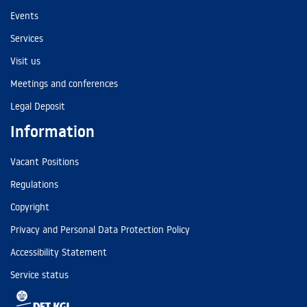
Events
Services
Visit us
Meetings and conferences
Legal Deposit
Information
Vacant Positions
Regulations
Copyright
Privacy and Personal Data Protection Policy
Accessibility Statement
Service status