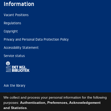
Information
Vacant Positions
Regulations
Copyright
Privacy and Personal Data Protection Policy
Accessibility Statement
Service status
Ask the library
Tel: (+45) 3347 4747
We collect and process your personal information for the following
kb@kb.dk
purposes:
Authentication, Preferences, Acknowledgement
and Statistics
.
EAN: 5798000795297