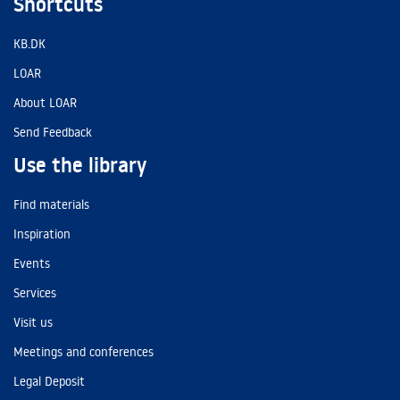
Shortcuts
KB.DK
LOAR
About LOAR
Send Feedback
Use the library
Find materials
Inspiration
Events
Services
Visit us
Meetings and conferences
Legal Deposit