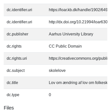
dc.identifier.uri
https://loar.kb.dk/handle/1902/6491
dc.identifier.uri
http://dx.doi.org/10.21994/loar6300
dc.publisher
Aarhus University Library
dc.rights
CC Public Domain
dc.rights.uri
https://creativecommons.org/publi
dc.subject
skolelove
dc.title
Lov om ændring af lov om folkesko
dc.type
0
Files