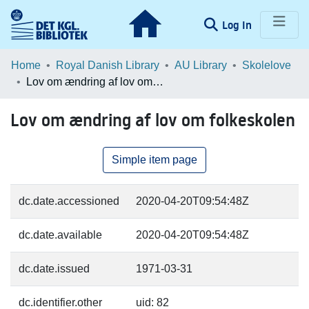
(current)
Log In
Communities & Collections
Home
Royal Danish Library
AU Library
Skolelove
Lov om ændring af lov om folkeskolen
Browse LOAR
Lov om ændring af lov om folkeskolen
Statistics
Simple item page
dc.date.accessioned
2020-04-20T09:54:48Z
dc.date.available
2020-04-20T09:54:48Z
dc.date.issued
1971-03-31
dc.identifier.other
uid: 82