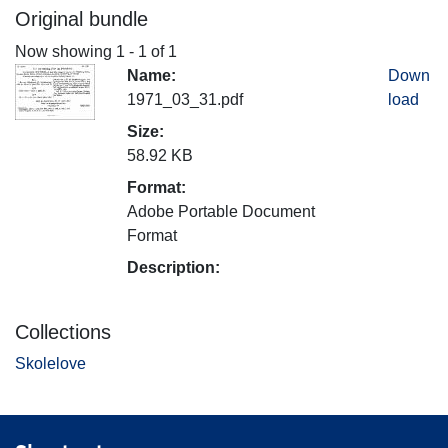
Original bundle
Now showing
1 - 1 of 1
Name:
Down
1971_03_31.pdf
load
Size:
58.92 KB
Format:
Adobe Portable Document
Format
Description:
Collections
Skolelove