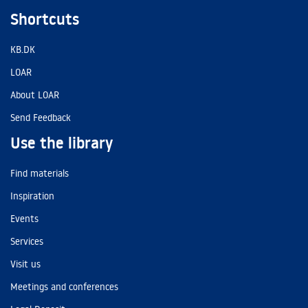
Shortcuts
KB.DK
LOAR
About LOAR
Send Feedback
Use the library
Find materials
Inspiration
Events
Services
Visit us
Meetings and conferences