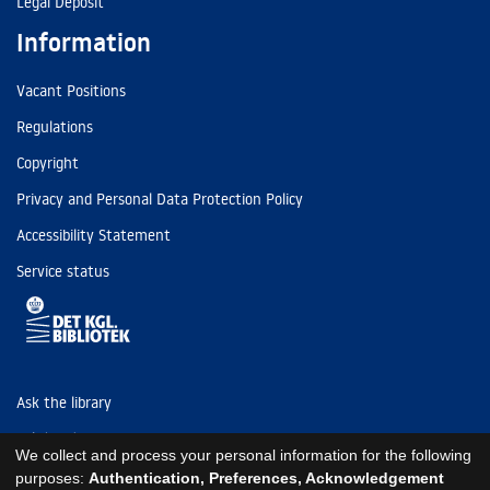
Legal Deposit
Information
Vacant Positions
Regulations
Copyright
Privacy and Personal Data Protection Policy
Accessibility Statement
Service status
Ask the library
Tel: (+45) 3347 4747
We collect and process your personal information for the following
kb@kb.dk
purposes:
Authentication, Preferences, Acknowledgement