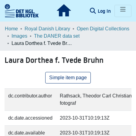
(current)
Log In
Communities & Collections
Home
Royal Danish Library
Open Digital Collections
Images
The DANER data set
Browse LOAR
Laura Dorthea f. Tvede Bruhn
Statistics
Laura Dorthea f. Tvede Bruhn
Simple item page
dc.contributor.author
Rathsack, Theodor Carl Christian V
fotograf
dc.date.accessioned
2023-10-31T10:19:13Z
dc.date.available
2023-10-31T10:19:13Z