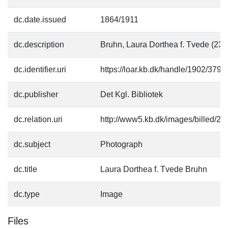
dc.date.issued
1864/1911
dc.description
Bruhn, Laura Dorthea f. Tvede (23
dc.identifier.uri
https://loar.kb.dk/handle/1902/3793
dc.publisher
Det Kgl. Bibliotek
dc.relation.uri
http://www5.kb.dk/images/billed/201
dc.subject
Photograph
dc.title
Laura Dorthea f. Tvede Bruhn
dc.type
Image
Files