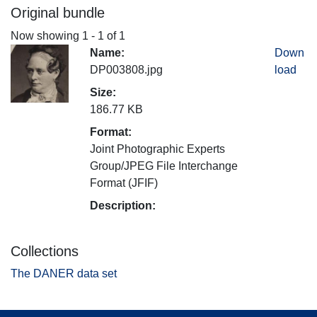
Original bundle
Now showing
1 - 1 of 1
Name:
Down
DP003808.jpg
load
Size:
186.77 KB
Format:
Joint Photographic Experts
Group/JPEG File Interchange
Format (JFIF)
Description:
Collections
The DANER data set