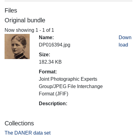
Files
Original bundle
Now showing
1 - 1 of 1
Name:
Down
DP016394.jpg
load
Size:
182.34 KB
Format:
Joint Photographic Experts
Group/JPEG File Interchange
Format (JFIF)
Description:
Collections
The DANER data set