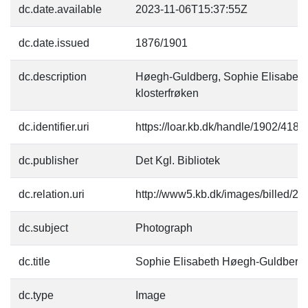
dc.date.available
2023-11-06T15:37:55Z
dc.date.issued
1876/1901
dc.description
Høegh-Guldberg, Sophie Elisabeth
klosterfrøken
dc.identifier.uri
https://loar.kb.dk/handle/1902/4184
dc.publisher
Det Kgl. Bibliotek
dc.relation.uri
http://www5.kb.dk/images/billed/201
dc.subject
Photograph
dc.title
Sophie Elisabeth Høegh-Guldberg
dc.type
Image