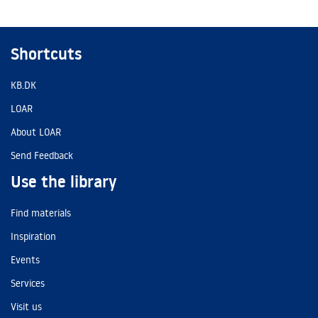
Shortcuts
KB.DK
LOAR
About LOAR
Send Feedback
Use the library
Find materials
Inspiration
Events
Services
Visit us