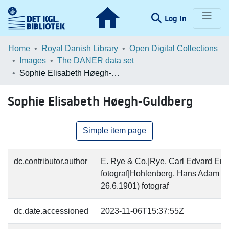
(current)
Log In
Communities & Collections
Home
Royal Danish Library
Open Digital Collections
Images
The DANER data set
Browse LOAR
Sophie Elisabeth Høegh-Guldberg
Statistics
Sophie Elisabeth Høegh-Guldberg
Simple item page
dc.contributor.author
E. Rye & Co.|Rye, Carl Edvard Emi
fotograf|Hohlenberg, Hans Adam Ch
26.6.1901) fotograf
dc.date.accessioned
2023-11-06T15:37:55Z