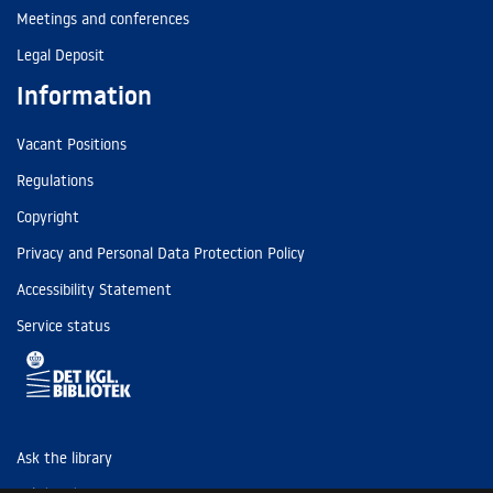
Meetings and conferences
Legal Deposit
Information
Vacant Positions
Regulations
Copyright
Privacy and Personal Data Protection Policy
Accessibility Statement
Service status
Ask the library