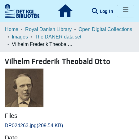
(current)
Log In
Communities & Collections
Home
Royal Danish Library
Open Digital Collections
Images
The DANER data set
Browse LOAR
Vilhelm Frederik Theobald Otto
Statistics
Vilhelm Frederik Theobald Otto
Files
DP024263.jpg
(209.54 KB)
Date