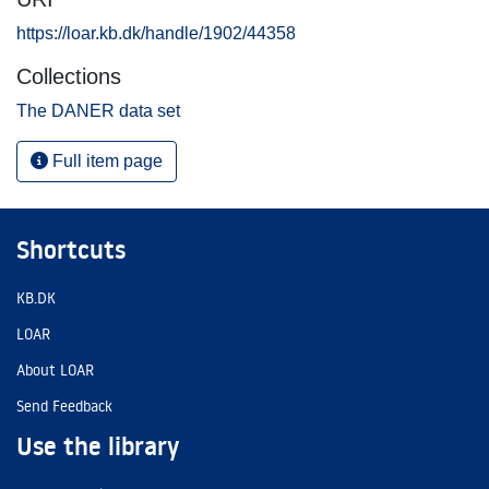
https://loar.kb.dk/handle/1902/44358
Collections
The DANER data set
Full item page
Shortcuts
KB.DK
LOAR
About LOAR
Send Feedback
Use the library