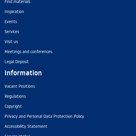
Find materials
Inspiration
Events
Services
Visit us
Meetings and conferences
Legal Deposit
Information
Vacant Positions
Regulations
Copyright
Privacy and Personal Data Protection Policy
Accessibility Statement