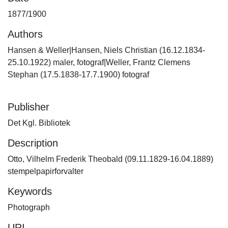
1877/1900
Authors
Hansen & Weller|Hansen, Niels Christian (16.12.1834-
25.10.1922) maler, fotograf|Weller, Frantz Clemens
Stephan (17.5.1838-17.7.1900) fotograf
Publisher
Det Kgl. Bibliotek
Description
Otto, Vilhelm Frederik Theobald (09.11.1829-16.04.1889)
stempelpapirforvalter
Keywords
Photograph
URI