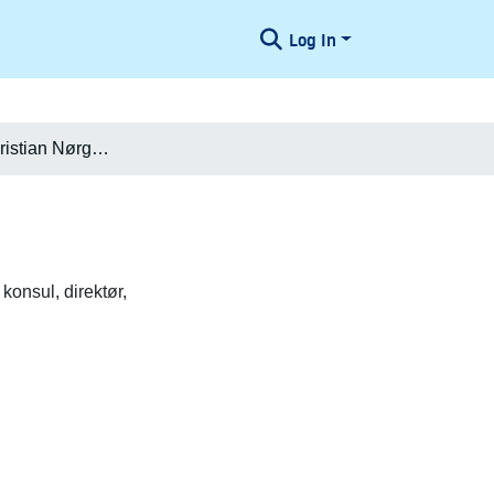
Log In
Poul Peter Christian Nørgaard
konsul, direktør,