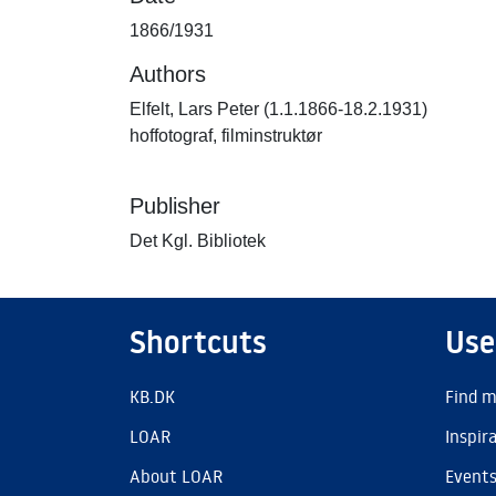
1866/1931
Authors
Elfelt, Lars Peter (1.1.1866-18.2.1931)
hoffotograf, filminstruktør
Publisher
Det Kgl. Bibliotek
Shortcuts
Use
KB.DK
Find m
LOAR
Inspir
About LOAR
Event