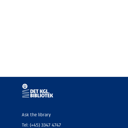
Ask the library
Tel: (+45) 3347 4747