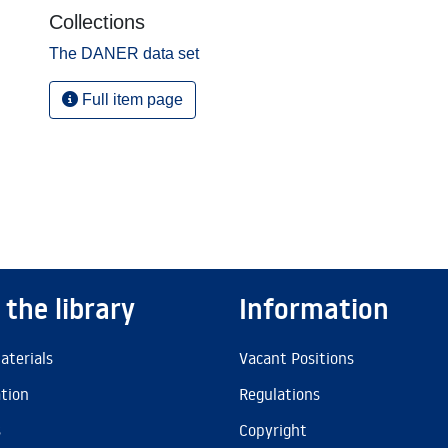
Collections
The DANER data set
Full item page
 the library
Information
aterials
Vacant Positions
ation
Regulations
s
Copyright