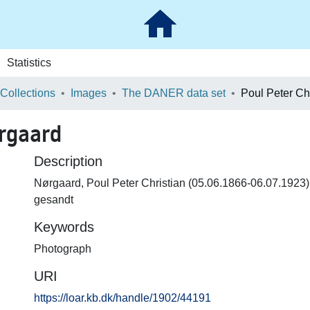
Statistics
 Collections
Images
The DANER data set
ørgaard
Description
Nørgaard, Poul Peter Christian (05.06.1866-06.07.1923) 
gesandt
Keywords
Photograph
URI
https://loar.kb.dk/handle/1902/44191