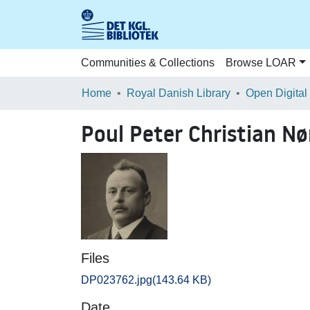
Communities & Collections
Browse LOAR
Home
Royal Danish Library
Open Digital
Poul Peter Christian N
Files
DP023762.jpg
(143.64 KB)
Date