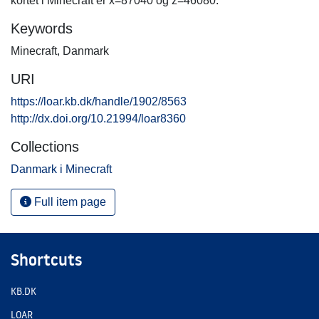
kortet i Minecraft er x=87040 og z=46080.
Keywords
Minecraft
,
Danmark
URI
https://loar.kb.dk/handle/1902/8563
http://dx.doi.org/10.21994/loar8360
Collections
Danmark i Minecraft
Full item page
Shortcuts
KB.DK
LOAR