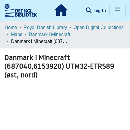
(current)
Log In
Communities & Collections
Home
Royal Danish Library
Open Digital Collections
Maps
Danmark i Minecraft
Browse LOAR
Danmark i Minecraft (687040,6153920) UTM32-ETRS89 (øst, nord)
Statistics
Danmark i Minecraft
(687040,6153920) UTM32-ETRS89
(øst, nord)