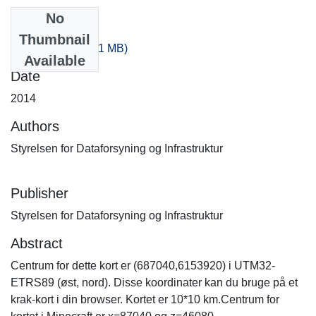
No
Files
Thumbnail
160_80.zip
(525.21 MB)
Available
Date
2014
Authors
Styrelsen for Dataforsyning og Infrastruktur
Publisher
Styrelsen for Dataforsyning og Infrastruktur
Abstract
Centrum for dette kort er (687040,6153920) i UTM32-
ETRS89 (øst, nord). Disse koordinater kan du bruge på et
krak-kort i din browser. Kortet er 10*10 km.Centrum for