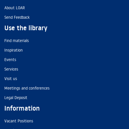
About LOAR
Send Feedback
Use the library
Find materials
Inspiration
Events
Services
Visit us
Meetings and conferences
Legal Deposit
Information
Vacant Positions