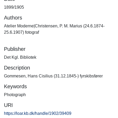
1899/1905
Authors
Atelier Moderne|Christensen, P. M. Marius (24.6.1874-
25.6.1907) fotograf
Publisher
Det Kgl. Bibliotek
Description
Gommesen, Hans Cisilius (31.12.1845-) fyrskibsfører
Keywords
Photograph
URI
https://loar.kb.dk/handle/1902/39409