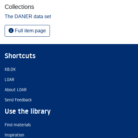
Collections
The DANER data set
Full item page
Shortcuts
KB.DK
LOAR
About LOAR
Send Feedback
Use the library
Find materials
Inspiration