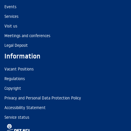
Events
Services
Visit us
Meetings and conferences
Legal Deposit
Information
Vacant Positions
Regulations
Copyright
Privacy and Personal Data Protection Policy
Accessibility Statement
Service status