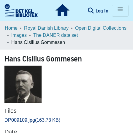
(current)
Log In
Communities & Collections
Home
Royal Danish Library
Open Digital Collections
Images
The DANER data set
Browse LOAR
Hans Cisilius Gommesen
Statistics
Hans Cisilius Gommesen
Files
DP009109.jpg
(163.73 KB)
Date