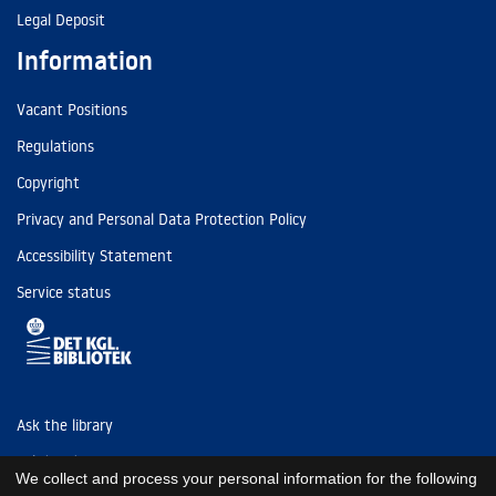
Legal Deposit
Information
Vacant Positions
Regulations
Copyright
Privacy and Personal Data Protection Policy
Accessibility Statement
Service status
Ask the library
Tel: (+45) 3347 4747
We collect and process your personal information for the following