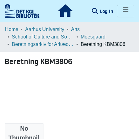
(current)
Log In
Communities & Collections
Home
Aarhus University
Arts
School of Culture and Society
Moesgaard
Browse LOAR
Beretningsarkiv for Arkæologiske Undersøgelser
Beretning KBM3806
Statistics
Beretning KBM3806
No
Files
Thumbnail