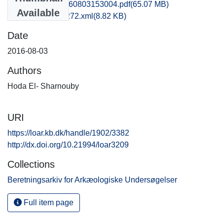
kbm1caho_20160803153004.pdf
(65.07 MB)
Available
recordxml_item_272.xml
(8.82 KB)
Date
2016-08-03
Authors
Hoda El- Sharnouby
URI
https://loar.kb.dk/handle/1902/3382
http://dx.doi.org/10.21994/loar3209
Collections
Beretningsarkiv for Arkæologiske Undersøgelser
Full item page