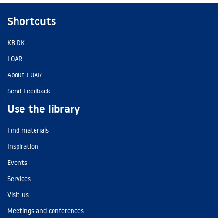
Shortcuts
KB.DK
LOAR
About LOAR
Send Feedback
Use the library
Find materials
Inspiration
Events
Services
Visit us
Meetings and conferences