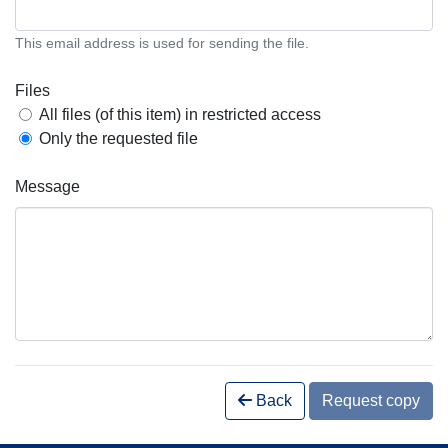
This email address is used for sending the file.
Files
All files (of this item) in restricted access
Only the requested file
Message
Back
Request copy