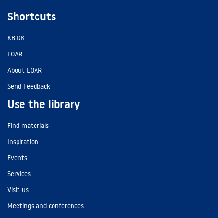
Shortcuts
KB.DK
LOAR
About LOAR
Send Feedback
Use the library
Find materials
Inspiration
Events
Services
Visit us
Meetings and conferences