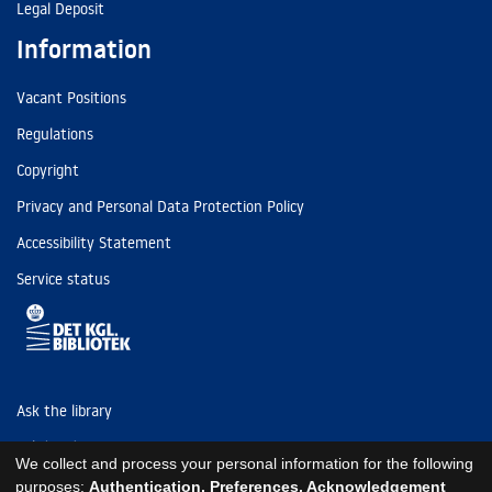
Legal Deposit
Information
Vacant Positions
Regulations
Copyright
Privacy and Personal Data Protection Policy
Accessibility Statement
Service status
Ask the library
Tel: (+45) 3347 4747
We collect and process your personal information for the following
kb@kb.dk
purposes:
Authentication, Preferences, Acknowledgement