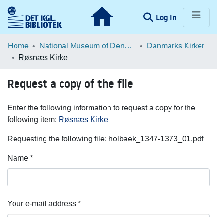
(current)
Log In
Communities & Collections
Home
National Museum of Denmark
Danmarks Kirker
Røsnæs Kirke
Browse LOAR
Request a copy of the file
Statistics
Enter the following information to request a copy for the
following item:
Røsnæs Kirke
Requesting the following file: holbaek_1347-1373_01.pdf
Name *
Your e-mail address *