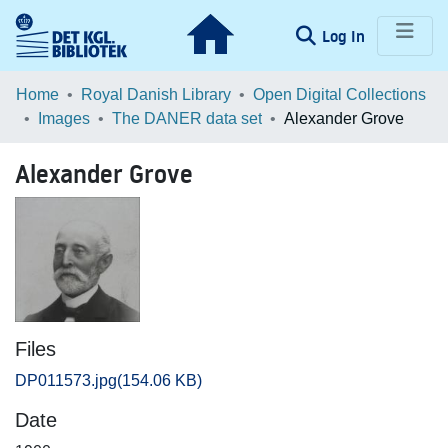
(current)
Log In
Communities & Collections
Home
Royal Danish Library
Open Digital Collections
Images
The DANER data set
Alexander Grove
Browse LOAR
Alexander Grove
Statistics
Files
DP011573.jpg
(154.06 KB)
Date