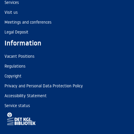
Services
Visit us
Meetings and conferences
Legal Deposit
Information
Vacant Positions
Regulations
Copyright
Privacy and Personal Data Protection Policy
Accessibility Statement
Service status