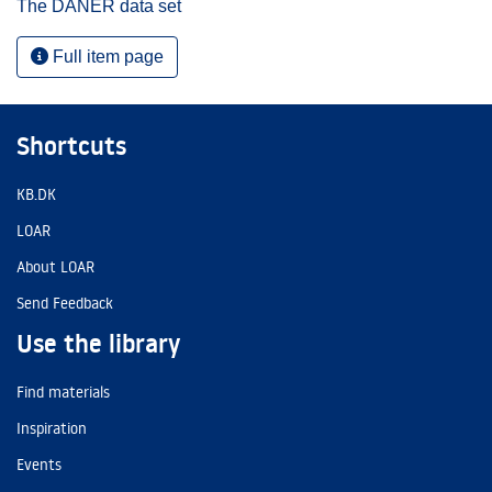
The DANER data set
Full item page
Shortcuts
KB.DK
LOAR
About LOAR
Send Feedback
Use the library
Find materials
Inspiration
Events