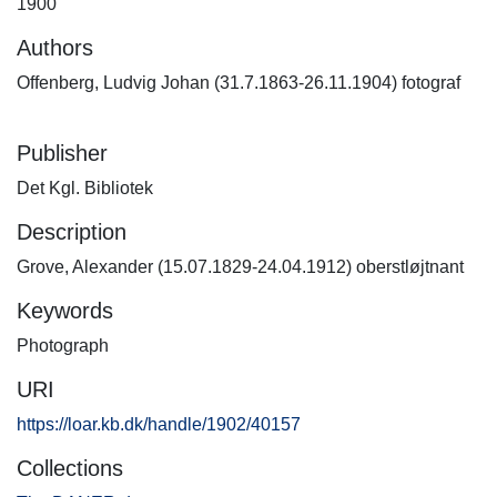
1900
Authors
Offenberg, Ludvig Johan (31.7.1863-26.11.1904) fotograf
Publisher
Det Kgl. Bibliotek
Description
Grove, Alexander (15.07.1829-24.04.1912) oberstløjtnant
Keywords
Photograph
URI
https://loar.kb.dk/handle/1902/40157
Collections