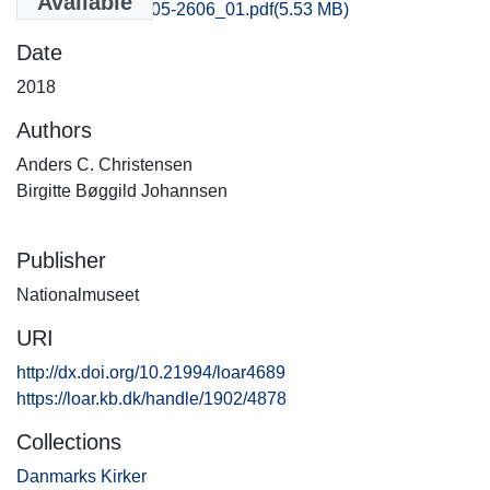
Available
Ringkobing_2605-2606_01.pdf
(5.53 MB)
Date
2018
Authors
Anders C. Christensen
Birgitte Bøggild Johannsen
Publisher
Nationalmuseet
URI
http://dx.doi.org/10.21994/loar4689
https://loar.kb.dk/handle/1902/4878
Collections
Danmarks Kirker