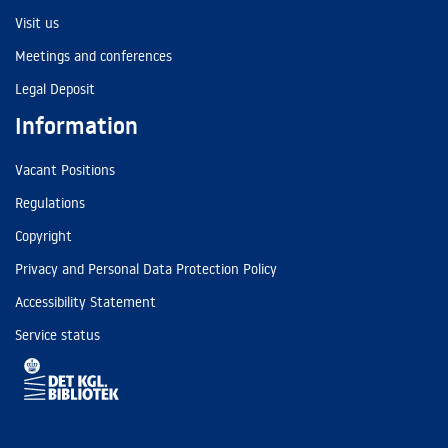
Visit us
Meetings and conferences
Legal Deposit
Information
Vacant Positions
Regulations
Copyright
Privacy and Personal Data Protection Policy
Accessibility Statement
Service status