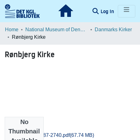
(current)
Log In
Communities & Collections
Home
National Museum of Denmark
Danmarks Kirker
Rønbjerg Kirke
Browse LOAR
Rønbjerg Kirke
Statistics
No
Files
Thumbnail
Ringkobing_2687-2740.pdf
(67.74 MB)