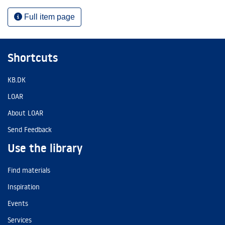
Full item page
Shortcuts
KB.DK
LOAR
About LOAR
Send Feedback
Use the library
Find materials
Inspiration
Events
Services