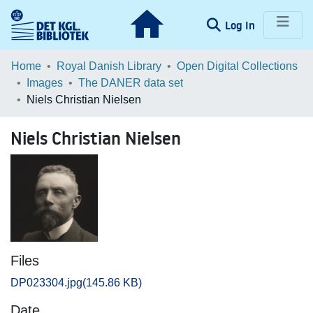
(current)
Log In
Communities & Collections
Home
Royal Danish Library
Open Digital Collections
Images
The DANER data set
Browse LOAR
Niels Christian Nielsen
Statistics
Niels Christian Nielsen
Files
DP023304.jpg
(145.86 KB)
Date