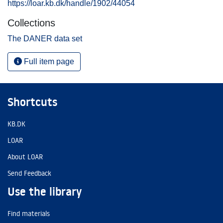
https://loar.kb.dk/handle/1902/44054
Collections
The DANER data set
Full item page
Shortcuts
KB.DK
LOAR
About LOAR
Send Feedback
Use the library
Find materials