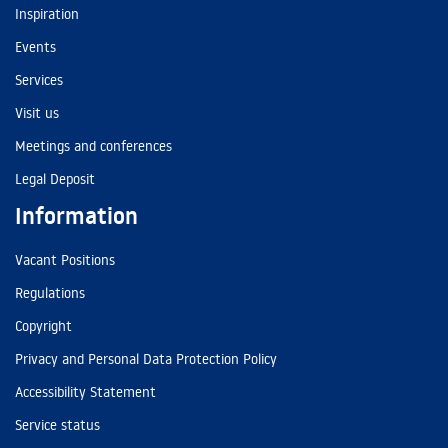
Inspiration
Events
Services
Visit us
Meetings and conferences
Legal Deposit
Information
Vacant Positions
Regulations
Copyright
Privacy and Personal Data Protection Policy
Accessibility Statement
Service status