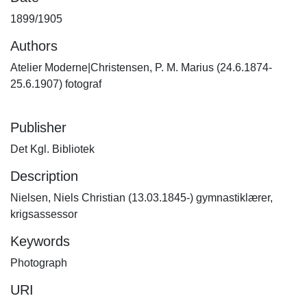
1899/1905
Authors
Atelier Moderne|Christensen, P. M. Marius (24.6.1874-
25.6.1907) fotograf
Publisher
Det Kgl. Bibliotek
Description
Nielsen, Niels Christian (13.03.1845-) gymnastiklærer,
krigsassessor
Keywords
Photograph
URI