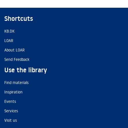
Shortcuts
KB.DK
LOAR
About LOAR
Send Feedback
Use the library
Find materials
Inspiration
Events
Services
Visit us