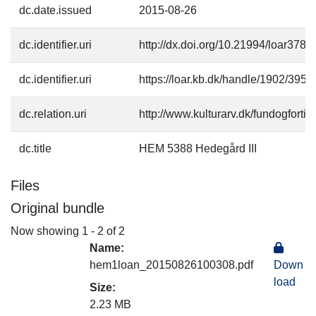
dc.date.issued
2015-08-26
dc.identifier.uri
http://dx.doi.org/10.21994/loar3780
dc.identifier.uri
https://loar.kb.dk/handle/1902/3953
dc.relation.uri
http://www.kulturarv.dk/fundogfort
dc.title
HEM 5388 Hedegård III
Files
Original bundle
Now showing
1 - 2 of 2
Name:
hem1loan_20150826100308.pdf
Down
load
Size:
2.23 MB