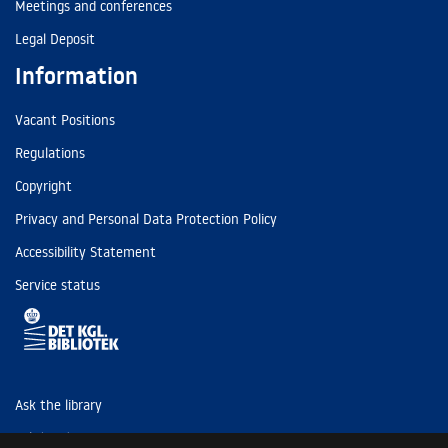
Meetings and conferences
Legal Deposit
Information
Vacant Positions
Regulations
Copyright
Privacy and Personal Data Protection Policy
Accessibility Statement
Service status
Ask the library
Tel: (+45) 3347 4747