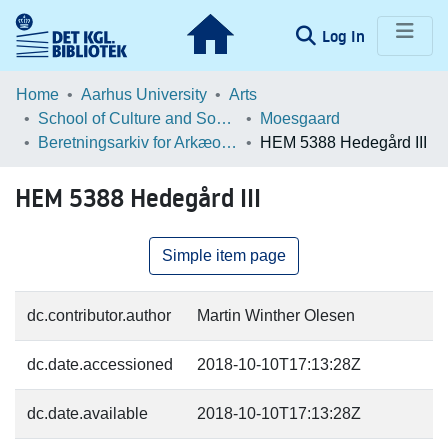
(current)
Log In
Communities & Collections
Home
Aarhus University
Arts
School of Culture and Society
Moesgaard
Browse LOAR
Beretningsarkiv for Arkæologiske Undersøgelser
HEM 5388 Hedegård III
Statistics
HEM 5388 Hedegård III
Simple item page
dc.contributor.author
Martin Winther Olesen
dc.date.accessioned
2018-10-10T17:13:28Z
dc.date.available
2018-10-10T17:13:28Z