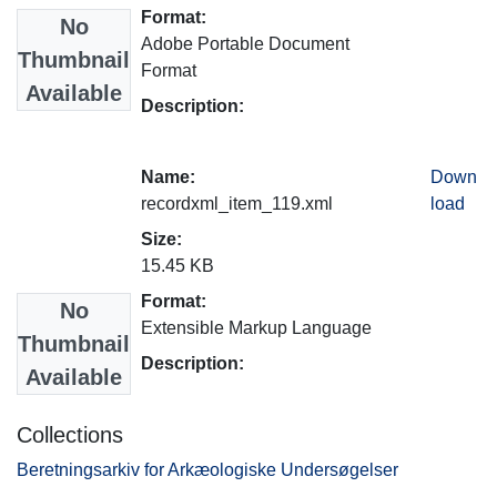
Format:
No
Adobe Portable Document
Thumbnail
Format
Available
Description:
Name:
Down
recordxml_item_119.xml
load
Size:
15.45 KB
Format:
No
Extensible Markup Language
Thumbnail
Description:
Available
Collections
Beretningsarkiv for Arkæologiske Undersøgelser