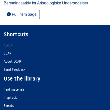
Beretningsarkiv for Arkæologiske Undersøgelser
Full item page
Shortcuts
KB.DK
LOAR
About LOAR
Send Feedback
Use the library
Find materials
Inspiration
Events