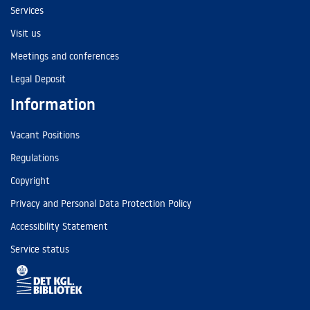
Services
Visit us
Meetings and conferences
Legal Deposit
Information
Vacant Positions
Regulations
Copyright
Privacy and Personal Data Protection Policy
Accessibility Statement
Service status