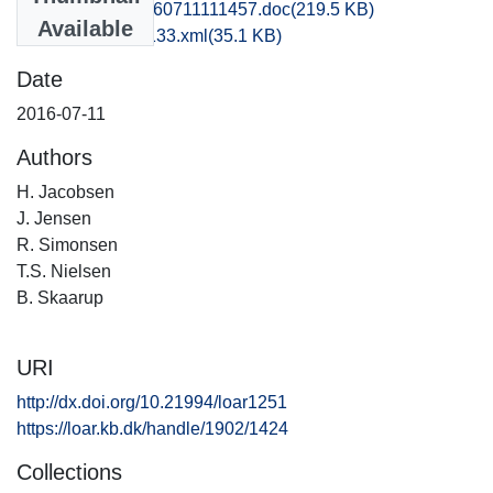
kbm1caho_20160711111457.doc
(219.5 KB)
Available
recordxml_item_133.xml
(35.1 KB)
Date
2016-07-11
Authors
H. Jacobsen
J. Jensen
R. Simonsen
T.S. Nielsen
B. Skaarup
URI
http://dx.doi.org/10.21994/loar1251
https://loar.kb.dk/handle/1902/1424
Collections