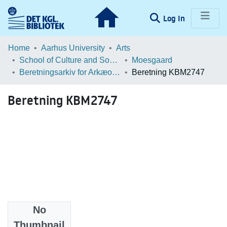
(current)
Log In
Communities & Collections
Home
Aarhus University
Arts
School of Culture and Society
Moesgaard
Browse LOAR
Beretningsarkiv for Arkæologiske Undersøgelser
Beretning KBM2747
Statistics
Beretning KBM2747
No
Files
Thumbnail