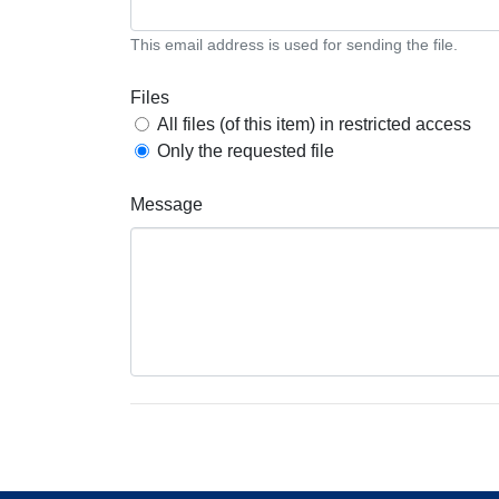
This email address is used for sending the file.
Files
All files (of this item) in restricted access
Only the requested file
Message