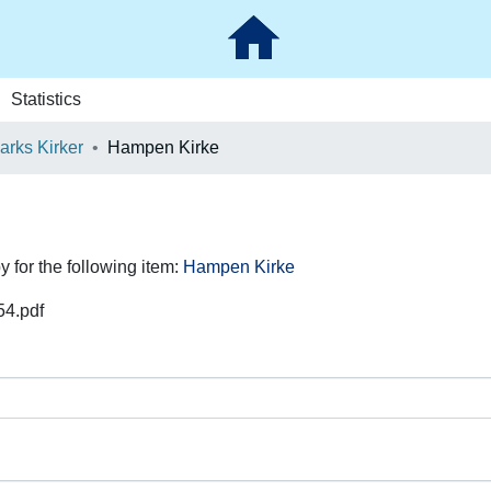
Statistics
rks Kirker
Hampen Kirke
y for the following item:
Hampen Kirke
54.pdf