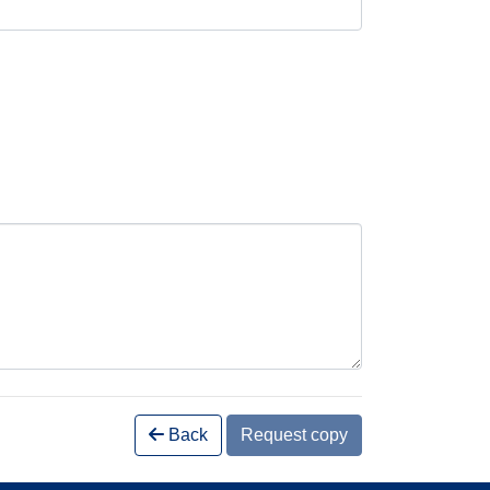
Back
Request copy