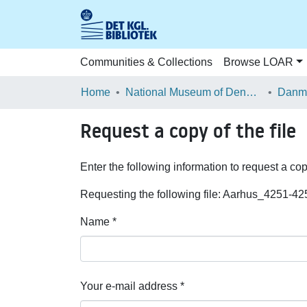
Communities & Collections
Browse LOAR
Home
National Museum of Denmark
Danma
Request a copy of the file
Enter the following information to request a cop
Requesting the following file: Aarhus_4251-42
Name *
Your e-mail address *