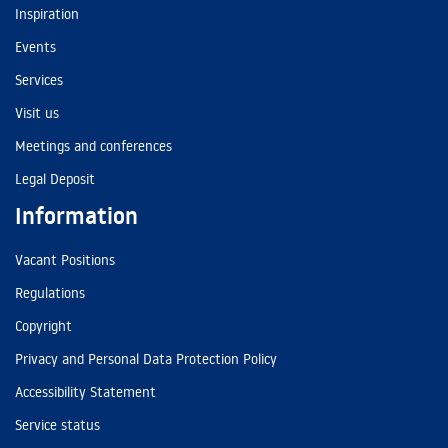
Inspiration
Events
Services
Visit us
Meetings and conferences
Legal Deposit
Information
Vacant Positions
Regulations
Copyright
Privacy and Personal Data Protection Policy
Accessibility Statement
Service status