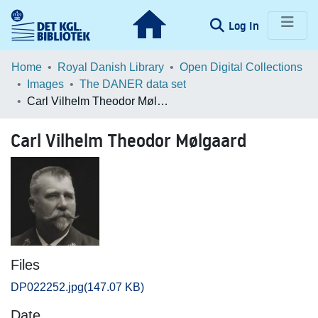
(current)
Log In
Communities & Collections
Home
Royal Danish Library
Open Digital Collections
Images
The DANER data set
Browse LOAR
Carl Vilhelm Theodor Mølgaard
Statistics
Carl Vilhelm Theodor Mølgaard
Files
DP022252.jpg
(147.07 KB)
Date