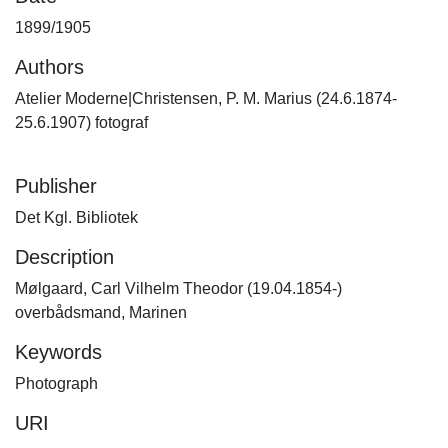
1899/1905
Authors
Atelier Moderne|Christensen, P. M. Marius (24.6.1874-
25.6.1907) fotograf
Publisher
Det Kgl. Bibliotek
Description
Mølgaard, Carl Vilhelm Theodor (19.04.1854-)
overbådsmand, Marinen
Keywords
Photograph
URI