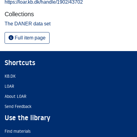
https://loar.kb.dk/handle/1902/43702
Collections
The DANER data set
Full item page
Shortcuts
KB.DK
LOAR
About LOAR
Send Feedback
Use the library
Find materials