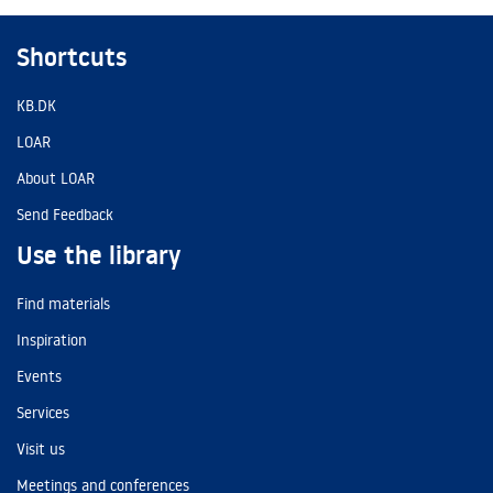
Shortcuts
KB.DK
LOAR
About LOAR
Send Feedback
Use the library
Find materials
Inspiration
Events
Services
Visit us
Meetings and conferences