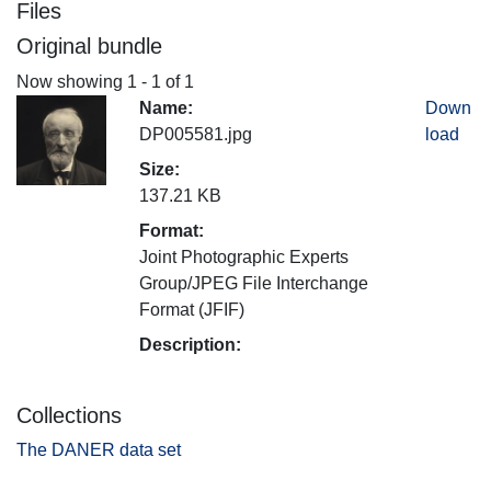
Files
Original bundle
Now showing
1 - 1 of 1
Name:
Down
DP005581.jpg
load
Size:
137.21 KB
Format:
Joint Photographic Experts
Group/JPEG File Interchange
Format (JFIF)
Description:
Collections
The DANER data set