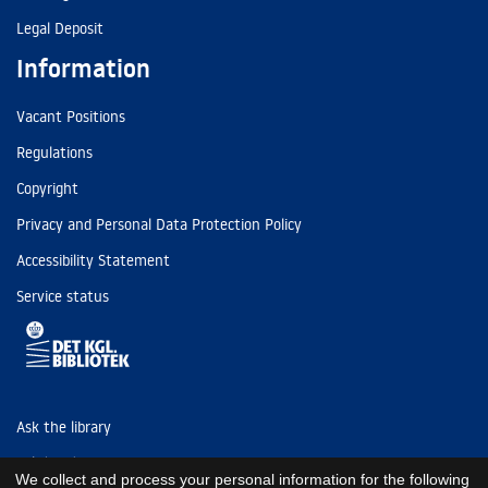
Legal Deposit
Information
Vacant Positions
Regulations
Copyright
Privacy and Personal Data Protection Policy
Accessibility Statement
Service status
Ask the library
Tel: (+45) 3347 4747
We collect and process your personal information for the following