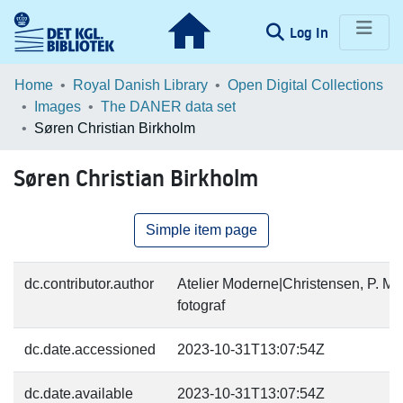
(current)
Log In
Communities & Collections
Home
Royal Danish Library
Open Digital Collections
Images
The DANER data set
Browse LOAR
Søren Christian Birkholm
Statistics
Søren Christian Birkholm
Simple item page
dc.contributor.author
Atelier Moderne|Christensen, P. M.
fotograf
dc.date.accessioned
2023-10-31T13:07:54Z
dc.date.available
2023-10-31T13:07:54Z