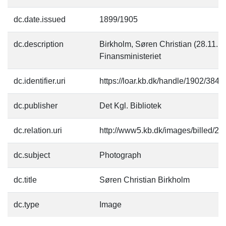
dc.date.issued
1899/1905
dc.description
Birkholm, Søren Christian (28.11.18
Finansministeriet
dc.identifier.uri
https://loar.kb.dk/handle/1902/3843
dc.publisher
Det Kgl. Bibliotek
dc.relation.uri
http://www5.kb.dk/images/billed/201
dc.subject
Photograph
dc.title
Søren Christian Birkholm
dc.type
Image