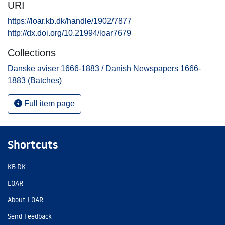
URI
https://loar.kb.dk/handle/1902/7877
http://dx.doi.org/10.21994/loar7679
Collections
Danske aviser 1666-1883 / Danish Newspapers 1666-
1883 (Batches)
Full item page
Shortcuts
KB.DK
LOAR
About LOAR
Send Feedback