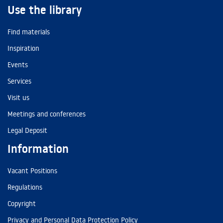
Use the library
Find materials
Inspiration
Events
Services
Visit us
Meetings and conferences
Legal Deposit
Information
Vacant Positions
Regulations
Copyright
Privacy and Personal Data Protection Policy