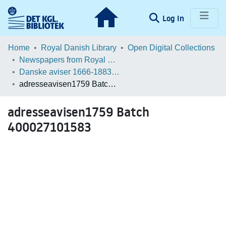
(current)
Log In
Communities & Collections
Home
Royal Danish Library
Open Digital Collections
Newspapers from Royal Danish Library
Browse LOAR
Danske aviser 1666-1883 / Danish Newspapers 1666-1883 (Batches)
adresseavisen1759 Batch 400027101583
Statistics
adresseavisen1759 Batch
400027101583