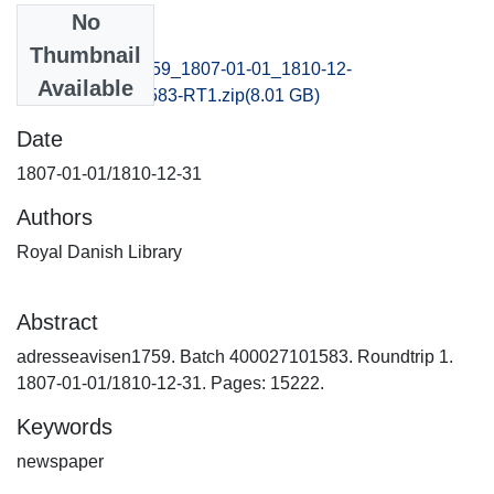
No
Files
Thumbnail
adresseavisen1759_1807-01-01_1810-12-
Available
31_B400027101583-RT1.zip
(8.01 GB)
Date
1807-01-01/1810-12-31
Authors
Royal Danish Library
Abstract
adresseavisen1759. Batch 400027101583. Roundtrip 1.
1807-01-01/1810-12-31. Pages: 15222.
Keywords
newspaper