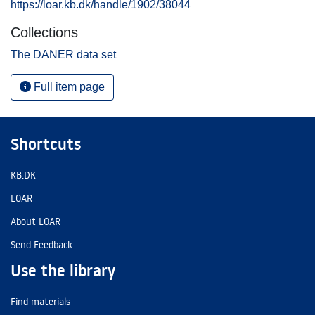
https://loar.kb.dk/handle/1902/38044
Collections
The DANER data set
Full item page
Shortcuts
KB.DK
LOAR
About LOAR
Send Feedback
Use the library
Find materials