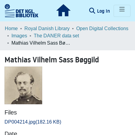
(current)
Log In
Communities & Collections
Home
Royal Danish Library
Open Digital Collections
Images
The DANER data set
Browse LOAR
Mathias Vilhelm Sass Bøggild
Statistics
Mathias Vilhelm Sass Bøggild
Files
DP004214.jpg
(182.16 KB)
Date