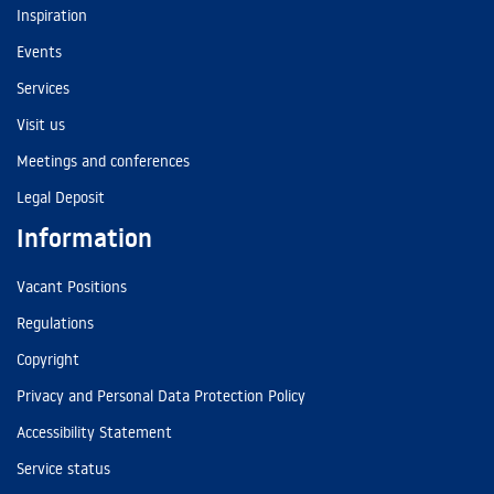
Inspiration
Events
Services
Visit us
Meetings and conferences
Legal Deposit
Information
Vacant Positions
Regulations
Copyright
Privacy and Personal Data Protection Policy
Accessibility Statement
Service status