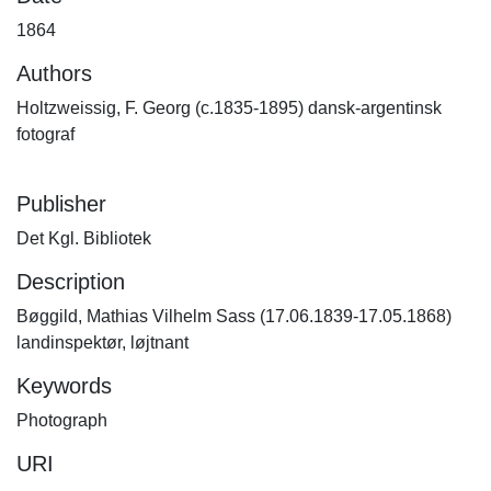
1864
Authors
Holtzweissig, F. Georg (c.1835-1895) dansk-argentinsk
fotograf
Publisher
Det Kgl. Bibliotek
Description
Bøggild, Mathias Vilhelm Sass (17.06.1839-17.05.1868)
landinspektør, løjtnant
Keywords
Photograph
URI