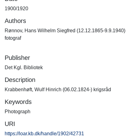
1900/1920
Authors
Rønnov, Hans Wilhelm Siegfred (12.12.1865-9.9.1940)
fotograf
Publisher
Det Kgl. Bibliotek
Description
Krabbenhøft, Wulf Hinrich (06.02.1824-) krigsråd
Keywords
Photograph
URI
https://loar.kb.dk/handle/1902/42731