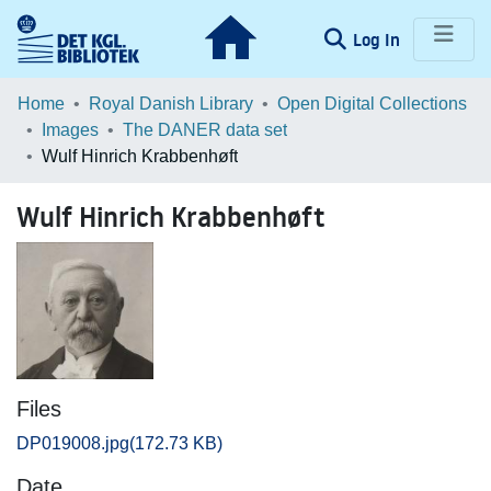
(current)
Log In
Communities & Collections
Home
Royal Danish Library
Open Digital Collections
Images
The DANER data set
Browse LOAR
Wulf Hinrich Krabbenhøft
Statistics
Wulf Hinrich Krabbenhøft
Files
DP019008.jpg
(172.73 KB)
Date