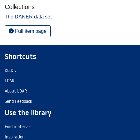
Collections
The DANER data set
Full item page
Shortcuts
KB.DK
LOAR
About LOAR
Send Feedback
Use the library
Find materials
Inspiration