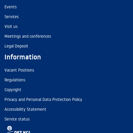
Events
Services
Visit us
Meetings and conferences
Legal Deposit
Information
Vacant Positions
Regulations
Copyright
Privacy and Personal Data Protection Policy
Accessibility Statement
Service status