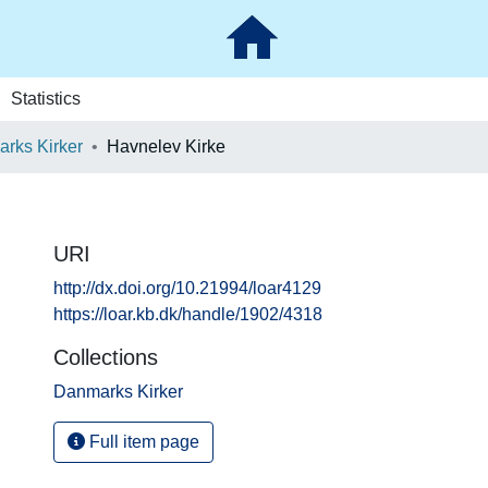
Statistics
rks Kirker
Havnelev Kirke
URI
http://dx.doi.org/10.21994/loar4129
https://loar.kb.dk/handle/1902/4318
Collections
Danmarks Kirker
Full item page