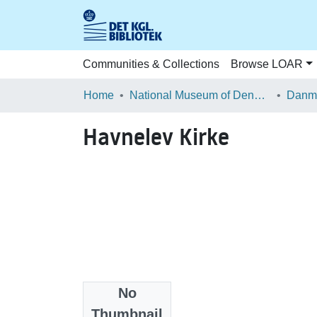
Communities & Collections
Browse LOAR
Home
National Museum of Denmark
Danma
Havnelev Kirke
No
Files
Thumbnail