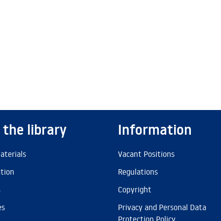
 the library
Information
aterials
Vacant Positions
ation
Regulations
s
Copyright
es
Privacy and Personal Data
Protection Policy