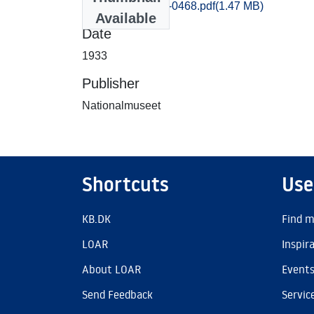
Praestoe_0463-0468.pdf
(1.47 MB)
Available
Date
1933
Publisher
Nationalmuseet
Shortcuts
Use
KB.DK
Find m
LOAR
Inspir
About LOAR
Event
Send Feedback
Servic