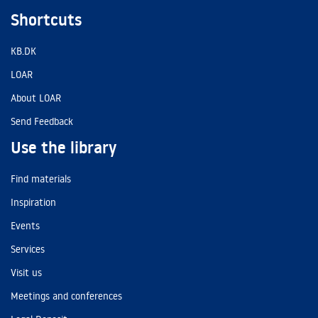
Shortcuts
KB.DK
LOAR
About LOAR
Send Feedback
Use the library
Find materials
Inspiration
Events
Services
Visit us
Meetings and conferences