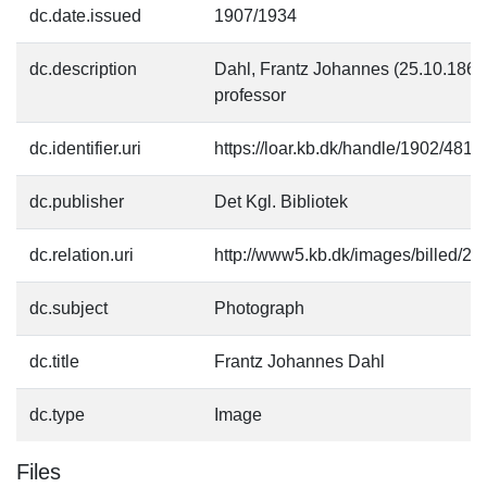
dc.date.issued
1907/1934
dc.description
Dahl, Frantz Johannes (25.10.1869-2
professor
dc.identifier.uri
https://loar.kb.dk/handle/1902/4818
dc.publisher
Det Kgl. Bibliotek
dc.relation.uri
http://www5.kb.dk/images/billed/201
dc.subject
Photograph
dc.title
Frantz Johannes Dahl
dc.type
Image
Files