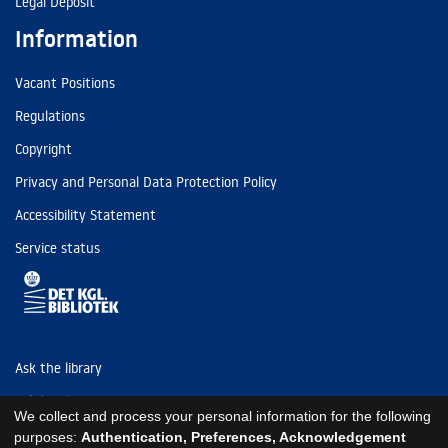
Legal Deposit
Information
Vacant Positions
Regulations
Copyright
Privacy and Personal Data Protection Policy
Accessibility Statement
Service status
Ask the library
Tel: (+45) 3347 4747
We collect and process your personal information for the following
kb@kb.dk
purposes:
Authentication, Preferences, Acknowledgement