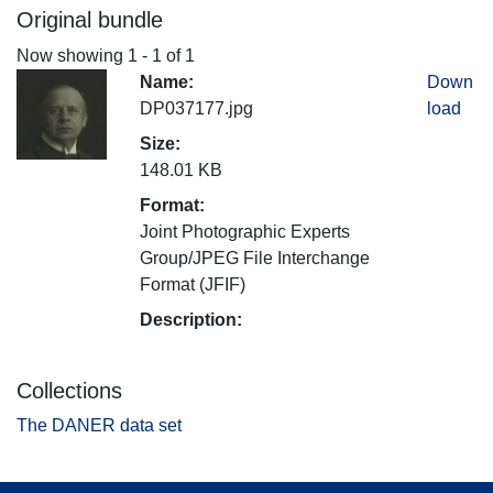
Original bundle
Now showing
1 - 1 of 1
Name:
Down
DP037177.jpg
load
Size:
148.01 KB
Format:
Joint Photographic Experts
Group/JPEG File Interchange
Format (JFIF)
Description:
Collections
The DANER data set