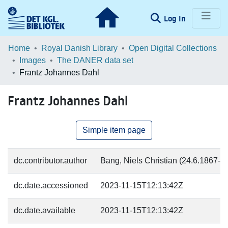
(current)
Log In
Communities & Collections
Home
Royal Danish Library
Open Digital Collections
Images
The DANER data set
Browse LOAR
Frantz Johannes Dahl
Statistics
Frantz Johannes Dahl
Simple item page
dc.contributor.author
Bang, Niels Christian (24.6.1867-31
dc.date.accessioned
2023-11-15T12:13:42Z
dc.date.available
2023-11-15T12:13:42Z