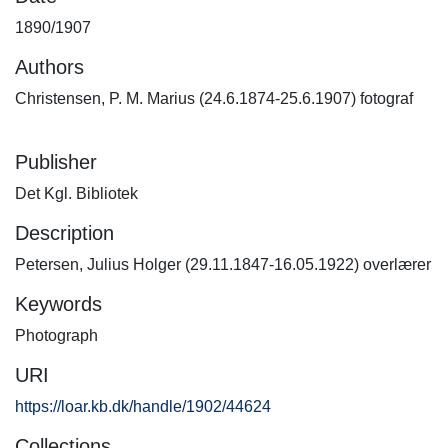
1890/1907
Authors
Christensen, P. M. Marius (24.6.1874-25.6.1907) fotograf
Publisher
Det Kgl. Bibliotek
Description
Petersen, Julius Holger (29.11.1847-16.05.1922) overlærer
Keywords
Photograph
URI
https://loar.kb.dk/handle/1902/44624
Collections