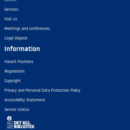
Services
Visit us
Meetings and conferences
Legal Deposit
Information
Vacant Positions
Regulations
Copyright
Privacy and Personal Data Protection Policy
Accessibility Statement
Service status