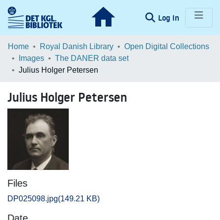
(current)
Log In
Communities & Collections
Home
Royal Danish Library
Open Digital Collections
Images
The DANER data set
Browse LOAR
Julius Holger Petersen
Statistics
Julius Holger Petersen
Files
DP025098.jpg
(149.21 KB)
Date