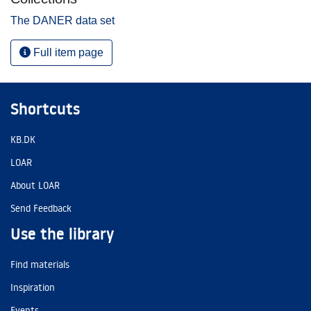
The DANER data set
Full item page
Shortcuts
KB.DK
LOAR
About LOAR
Send Feedback
Use the library
Find materials
Inspiration
Events