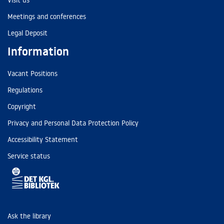
Visit us
Meetings and conferences
Legal Deposit
Information
Vacant Positions
Regulations
Copyright
Privacy and Personal Data Protection Policy
Accessibility Statement
Service status
Ask the library