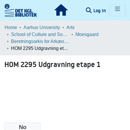
(current)
Log In
Communities & Collections
Home
Aarhus University
Arts
School of Culture and Society
Moesgaard
Browse LOAR
Beretningsarkiv for Arkæologiske Undersøgelser
HOM 2295 Udgravning etape 1
Statistics
HOM 2295 Udgravning etape 1
No