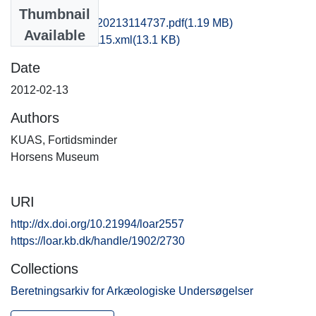
Files
Thumbnail
kas1emwi_20120213114737.pdf
(1.19 MB)
Available
recordxml_item_115.xml
(13.1 KB)
Date
2012-02-13
Authors
KUAS, Fortidsminder
Horsens Museum
URI
http://dx.doi.org/10.21994/loar2557
https://loar.kb.dk/handle/1902/2730
Collections
Beretningsarkiv for Arkæologiske Undersøgelser