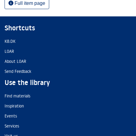
Full item page
Shortcuts
KB.DK
LOAR
About LOAR
Send Feedback
Use the library
Find materials
Inspiration
Events
Services