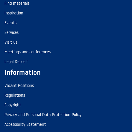
Find materials
Inspiration
Events
Services
Visit us
Meetings and conferences
Legal Deposit
Information
Vacant Positions
Regulations
Copyright
Privacy and Personal Data Protection Policy
Accessibility Statement