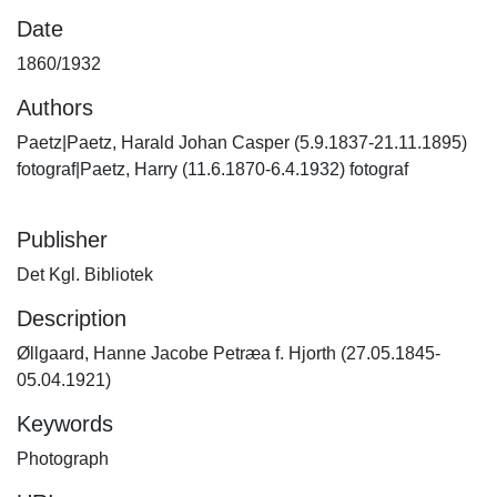
Date
1860/1932
Authors
Paetz|Paetz, Harald Johan Casper (5.9.1837-21.11.1895)
fotograf|Paetz, Harry (11.6.1870-6.4.1932) fotograf
Publisher
Det Kgl. Bibliotek
Description
Øllgaard, Hanne Jacobe Petræa f. Hjorth (27.05.1845-
05.04.1921)
Keywords
Photograph