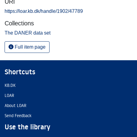
URI
https://loar.kb.dk/handle/1902/47789
Collections
The DANER data set
Full item page
Shortcuts
KB.DK
LOAR
About LOAR
Send Feedback
Use the library