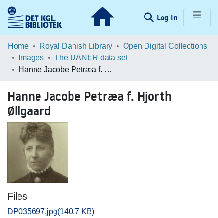
(current)
Log In
Communities & Collections
Home
Royal Danish Library
Open Digital Collections
Images
The DANER data set
Browse LOAR
Hanne Jacobe Petræa f. Hjorth Øllgaard
Statistics
Hanne Jacobe Petræa f. Hjorth
Øllgaard
Files
DP035697.jpg
(140.7 KB)