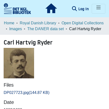
(current)
Log In
Communities & Collections
Home
Royal Danish Library
Open Digital Collections
Images
The DANER data set
Carl Hartvig Ryder
Browse LOAR
Carl Hartvig Ryder
Statistics
Files
DP027723.jpg
(144.87 KB)
Date