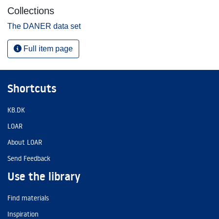
Collections
The DANER data set
Full item page
Shortcuts
KB.DK
LOAR
About LOAR
Send Feedback
Use the library
Find materials
Inspiration