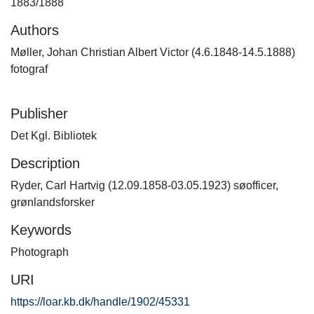
1883/1888
Authors
Møller, Johan Christian Albert Victor (4.6.1848-14.5.1888)
fotograf
Publisher
Det Kgl. Bibliotek
Description
Ryder, Carl Hartvig (12.09.1858-03.05.1923) søofficer,
grønlandsforsker
Keywords
Photograph
URI
https://loar.kb.dk/handle/1902/45331