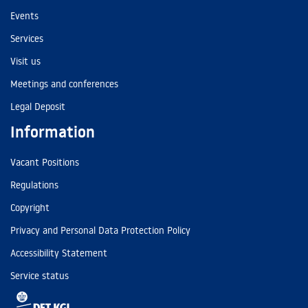
Events
Services
Visit us
Meetings and conferences
Legal Deposit
Information
Vacant Positions
Regulations
Copyright
Privacy and Personal Data Protection Policy
Accessibility Statement
Service status