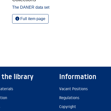
The DANER data set
Full item page
 the library
Information
aterials
Vacant Positions
ation
Regulations
s
Copyright