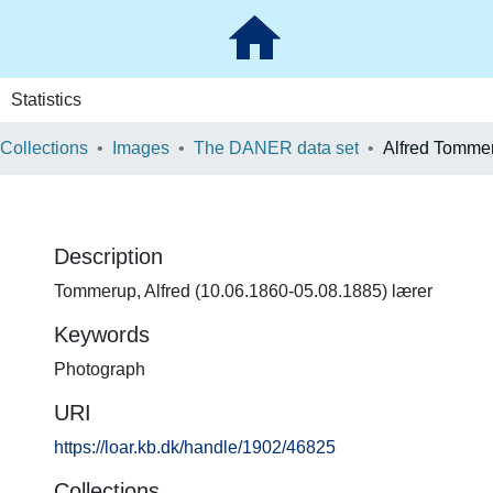
Statistics
 Collections
Images
The DANER data set
Alfred Tomme
Description
Tommerup, Alfred (10.06.1860-05.08.1885) lærer
Keywords
Photograph
URI
https://loar.kb.dk/handle/1902/46825
Collections