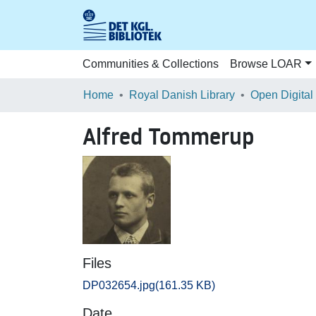
Communities & Collections
Browse LOAR
Home
Royal Danish Library
Open Digital
Alfred Tommerup
Files
DP032654.jpg
(161.35 KB)
Date