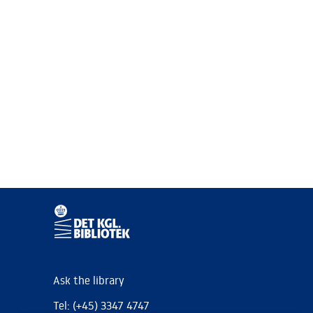
Ask the library
Tel: (+45) 3347 4747