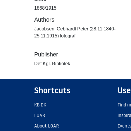
1868/1915
Authors
Jacobsen, Gebhardt Peter (28.11.1840-
25.11.1915) fotograf
Publisher
Det Kgl. Bibliotek
Shortcuts
Use
KB.DK
Find m
LOAR
Inspir
About LOAR
Event