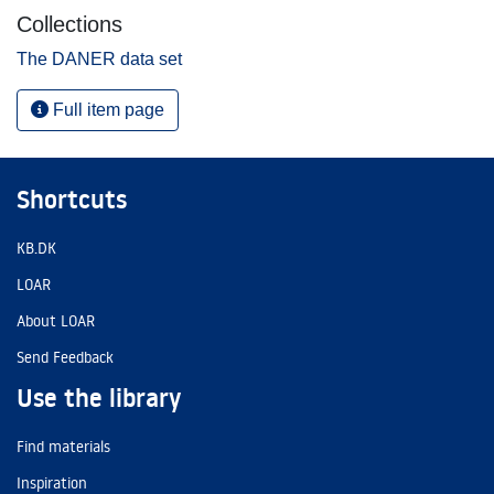
Collections
The DANER data set
Full item page
Shortcuts
KB.DK
LOAR
About LOAR
Send Feedback
Use the library
Find materials
Inspiration