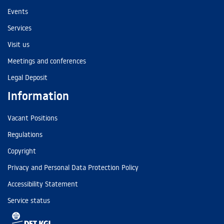
Events
Services
Visit us
Meetings and conferences
Legal Deposit
Information
Vacant Positions
Regulations
Copyright
Privacy and Personal Data Protection Policy
Accessibility Statement
Service status