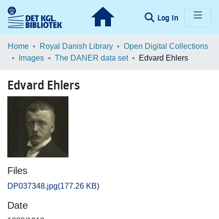
(current)
Log In
Communities & Collections
Home
Royal Danish Library
Open Digital Collections
Images
The DANER data set
Edvard Ehlers
Browse LOAR
Edvard Ehlers
Statistics
Files
DP037348.jpg
(177.26 KB)
Date