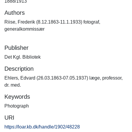
1888/1913
Authors
Riise, Frederik (8.12.1863-11.1.1933) fotograf,
generalkommissær
Publisher
Det Kgl. Bibliotek
Description
Ehlers, Edvard (26.03.1863-07.05.1937) læge, professor,
dr. med.
Keywords
Photograph
URI
https://loar.kb.dk/handle/1902/48228