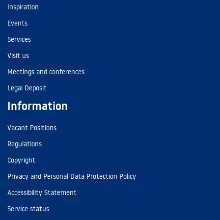
Inspiration
Events
Services
Visit us
Meetings and conferences
Legal Deposit
Information
Vacant Positions
Regulations
Copyright
Privacy and Personal Data Protection Policy
Accessibility Statement
Service status