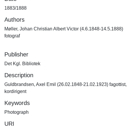
1883/1888
Authors
Møller, Johan Christian Albert Victor (4.6.1848-14.5.1888)
fotograf
Publisher
Det Kgl. Bibliotek
Description
Guldbrandsen, Axel Emil (26.02.1848-21.02.1923) fagottist,
kordirigent
Keywords
Photograph
URI