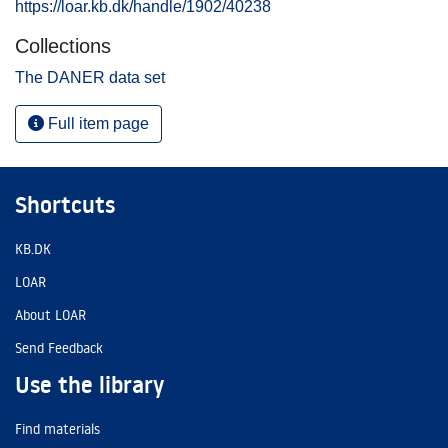
https://loar.kb.dk/handle/1902/40238
Collections
The DANER data set
Full item page
Shortcuts
KB.DK
LOAR
About LOAR
Send Feedback
Use the library
Find materials