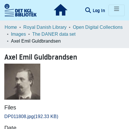
(current)
Log In
Communities & Collections
Home
Royal Danish Library
Open Digital Collections
Images
The DANER data set
Browse LOAR
Axel Emil Guldbrandsen
Statistics
Axel Emil Guldbrandsen
Files
DP011808.jpg
(192.33 KB)
Date